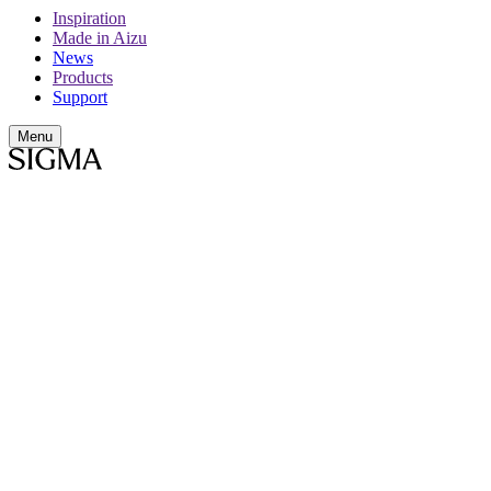
Inspiration
Made in Aizu
News
Products
Support
Menu