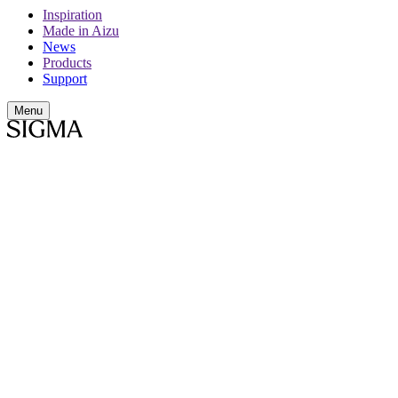
Inspiration
Made in Aizu
News
Products
Support
Menu