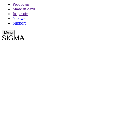
Producten
Made in Aizu
Inspiratie
Nieuws
Support
Menu