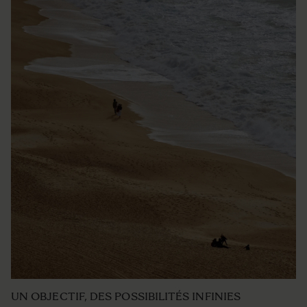
UN OBJECTIF, DES POSSIBILITÉS INFINIES