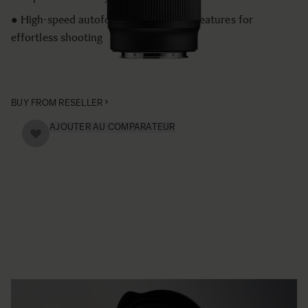
● High-speed autofocus and versatile features for
effortless shooting
BUY FROM RESELLER
AJOUTER AU COMPARATEUR