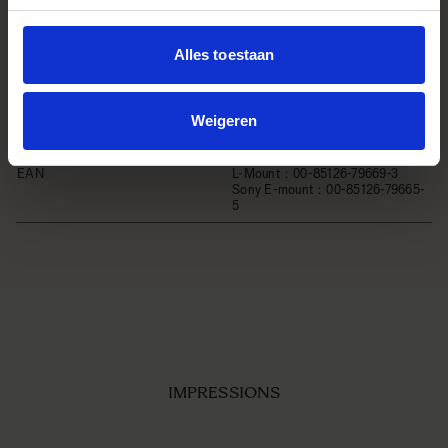
540g
Diamètre de filtre
φ72mm
Alles toestaan
Edition number
C025
Accessoires
POUCH ・LENS HOOD LH756-02
Weigeren
・FRONT CAP LCF-72 IV ・REAR
CAP LCR III
EAN
L-Mount：00-85126-79669-3
Sony E-mount：00-85126-79665-
5
IMPRESSIONS