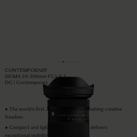
CONTEMPORARY
SIGMA 20-200mm F3.5-6.3
DG | Contemporary
● The world’s first 20–200mm for unleashing creative
freedom
● Compact and lightweight design that delivers
exceptional mobility