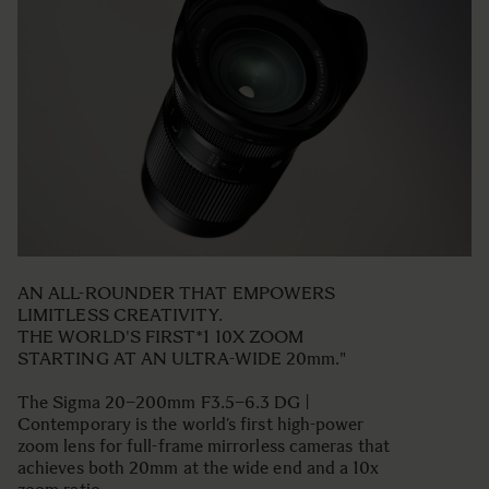
AN ALL-ROUNDER THAT EMPOWERS
LIMITLESS CREATIVITY.
THE WORLD'S FIRST*1 10X ZOOM
STARTING AT AN ULTRA-WIDE 20mm."
The Sigma 20–200mm F3.5–6.3 DG |
Contemporary is the world’s first high-power
zoom lens for full-frame mirrorless cameras that
achieves both 20mm at the wide end and a 10x