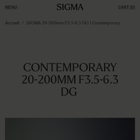
MENU
CART
(0)
Made in Aizu
Inspiration
Aller au contenu
Support
Accueil
/
SIGMA 20-200mm F3.5-6.3 DG | Contemporary
News
Produits
CONTEMPORARY
20-200MM F3.5-6.3
DG