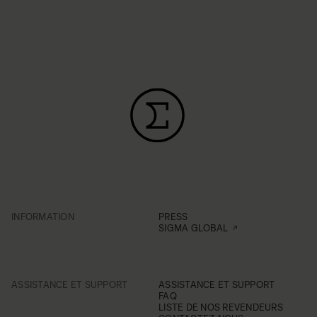
INFORMATION
PRESS
SIGMA GLOBAL
ASSISTANCE ET SUPPORT
ASSISTANCE ET SUPPORT
FAQ
LISTE DE NOS REVENDEURS