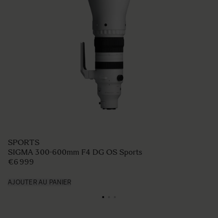
SPORTS
SIGMA 300-600mm F4 DG OS Sports
€6 999
AJOUTER AU PANIER