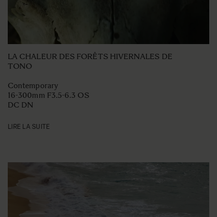
LA CHALEUR DES FORÊTS HIVERNALES DE
TONO
Contemporary
16-300mm F3.5-6.3 OS
DC DN
LIRE LA SUITE