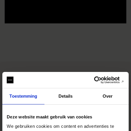
SPECIFICATIONS
FONCTIONNALITÉS
Toestemming
Details
Over
CONSTRUCTION
TECHNOLOGY
SAMPLE IMAGES
Deze website maakt gebruik van cookies
We gebruiken cookies om content en advertenties te