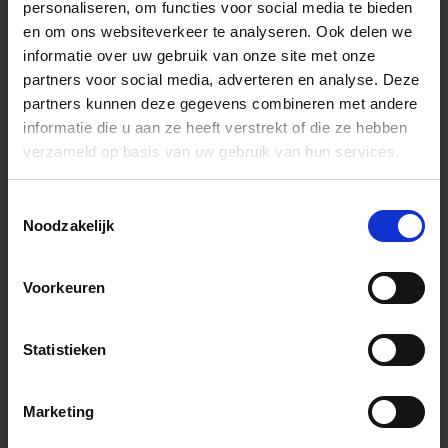
personaliseren, om functies voor social media te bieden
Ligne
Contemporary
en om ons websiteverkeer te analyseren. Ook delen we
Formule optique
18 elements in 14 groups (1 FLD, 3
informatie over uw gebruik van onze site met onze
SLD, 4 aspherical lens element
partners voor social media, adverteren en analyse. Deze
Lens Type
Telephoto
partners kunnen deze gegevens combineren met andere
informatie die u aan ze heeft verstrekt of die ze hebben
Sensor Size
Full Frame
verzameld op basis van uw gebruik van hun services.
Angle de vue
94.5-12.3°
Diaphragme
9 (rounded diaphragm)
Toestemmingsselectie
Noodzakelijk
Ouverture minimale
F22-40
Distance minimale de mise au point
16.5cm / 6.5in. At f=28mm
25cm(W) - 65cm(T) / 9.9in.(W) -
Voorkeuren
25.6in.(T)
Rapport de reproduction maximal
1:2 at F=28-85mm
Statistieken
Dimensions (diameter x length)
L-Mount：φ77.2mm x 115.5mm /
φ3.0in. x 4.5in.
Sony E-mount：φ77.2mm x
117.5mm / φ3.0in. x 4.6in.
Marketing
Poids (gramme)
L-Mount：550g Sony E-mount：