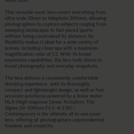
zoom ratio.
This versatile zoom lens covers everything from
ultra-wide 20mm to telephoto 200mm, allowing
photographers to capture subjects ranging from
sweeping landscapes to fast-paced sports
without being constrained by distance. Its
flexibility makes it ideal for a wide variety of
scenes, including close-ups with a maximum
magnification ratio of 1:2. With its broad
expressive capabilities, the lens truly shines in
travel photography and everyday snapshots.
The lens delivers a consistently comfortable
shooting experience, with its thoroughly
compact and lightweight design, as well as fast,
accurate autofocus powered by a linear motor
HLA (High-response Linear Actuator). The
Sigma 20–200mm F3.5–6.3 DG |
Contemporary is the ultimate all-in-one zoom
lens, offering all photographers unprecedented
freedom and creativity.