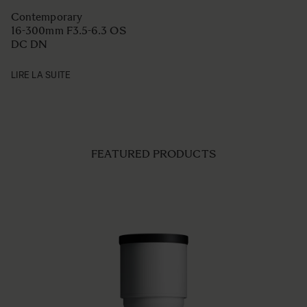
Contemporary
16-300mm F3.5-6.3 OS
DC DN
LIRE LA SUITE
FEATURED PRODUCTS