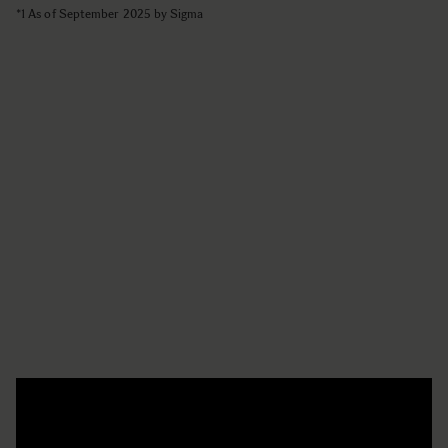
*1 As of September 2025 by Sigma