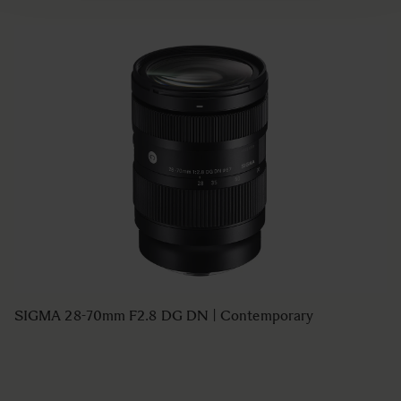
SIGMA 28-70mm F2.8 DG DN | Contemporary