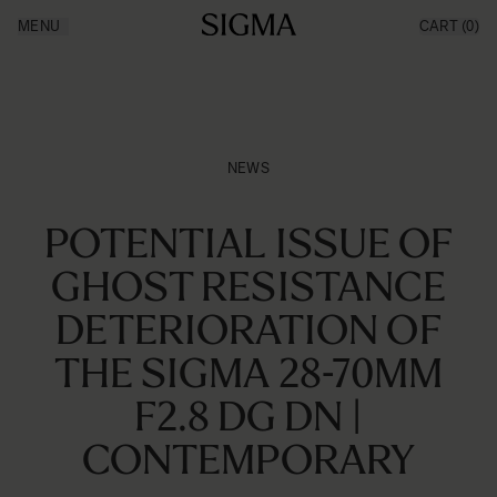
Aller au contenu
MENU
CART
(0)
Made in Aizu
Inspiration
Support
News
Produits
NEWS
POTENTIAL ISSUE OF
GHOST RESISTANCE
DETERIORATION OF
THE SIGMA 28-70MM
F2.8 DG DN |
CONTEMPORARY