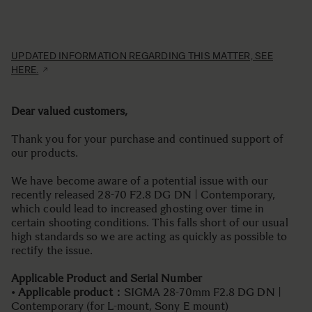
UPDATED INFORMATION REGARDING THIS MATTER, SEE
HERE.
Dear valued customers,
Thank you for your purchase and continued support of
our products.
We have become aware of a potential issue with our
recently released 28-70 F2.8 DG DN | Contemporary,
which could lead to increased ghosting over time in
certain shooting conditions. This falls short of our usual
high standards so we are acting as quickly as possible to
rectify the issue.
Applicable Product and Serial Number
•
Applicable product：
SIGMA 28-70mm F2.8 DG DN |
Contemporary (for L-mount, Sony E mount)