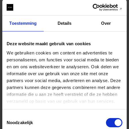
Toestemming
Details
Over
You can find the serial number printed on the side of the
Deze website maakt gebruik van cookies
lens, and also on the box. If your serial number is higher
than 55488834 you can be assured it is not affected by
We gebruiken cookies om content en advertenties te
this issue.
personaliseren, om functies voor social media te bieden
en om ons websiteverkeer te analyseren. Ook delen we
Cause of phenomenon
Our optical engineers are working hard to identify and
informatie over uw gebruik van onze site met onze
eradicate the underlying cause of the phenomenon, and
partners voor social media, adverteren en analyse. Deze
we expect to have this resolved within a month.
partners kunnen deze gegevens combineren met andere
informatie die u aan ze heeft verstrekt of die ze hebben
Treatment on this issue
verzameld op basis van uw gebruik van hun services.
We will suspend all shipments of the applicable product
until the cause of this matter has been identified. Once we
know the cause, we will be in touch with the small number
Toestemmingsselectie
of affected customers to advise on whether we will repair
Noodzakelijk
their lens or replace it, and how this process will work.