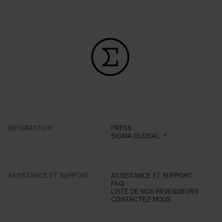
INFORMATION
PRESS
SIGMA GLOBAL
ASSISTANCE ET SUPPORT
ASSISTANCE ET SUPPORT
FAQ
LISTE DE NOS REVENDEURS
CONTACTEZ-NOUS