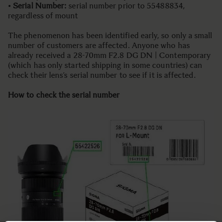
•
Serial Number:
serial number prior to 55488834,
regardless of mount
The phenomenon has been identified early, so only a small
number of customers are affected. Anyone who has
already received a 28-70mm F2.8 DG DN | Contemporary
(which has only started shipping in some countries) can
check their lens’s serial number to see if it is affected.
How to check the serial number