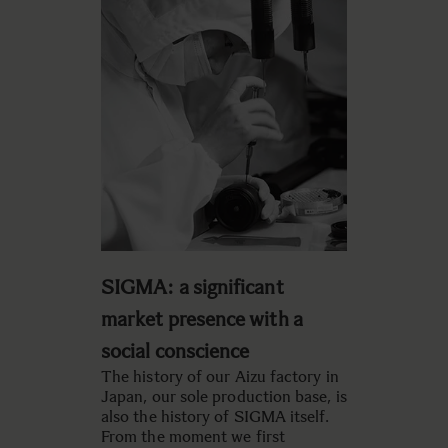
SIGMA: a significant
market presence with a
social conscience
The history of our Aizu factory in
Japan, our sole production base, is
also the history of SIGMA itself.
From the moment we first