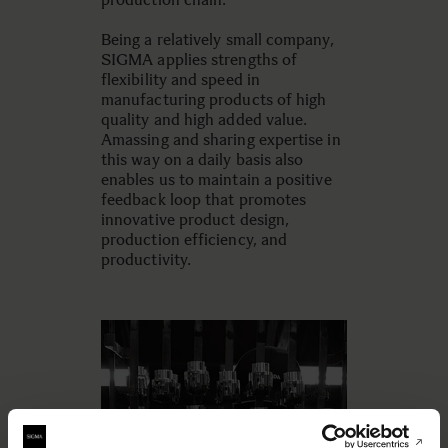
Being a relatively small company,
SIGMA applies strengths of
flexibility and speed in
manufacturing products of high
quality and high added value.
Amassing and sharing expertise in
this way on a daily basis also
enables us to maintain a positive
feedback loop that promotes
innovative product design,
production efficiency, and
productivity.