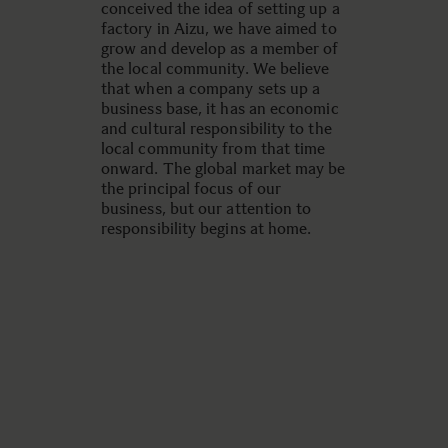
conceived the idea of setting up a
factory in Aizu, we have aimed to
grow and develop as a member of
the local community. We believe
that when a company sets up a
business base, it has an economic
and cultural responsibility to the
local community from that time
onward. The global market may be
the principal focus of our
business, but our attention to
responsibility begins at home.