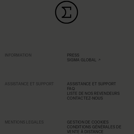
INFORMATION
PRESS
SIGMA GLOBAL
ASSISTANCE ET SUPPORT
ASSISTANCE ET SUPPORT
FAQ
LISTE DE NOS REVENDEURS
CONTACTEZ-NOUS
MENTIONS LEGALES
GESTION DE COOKIES
CONDITIONS GÉNÉRALES DE
VENTE À DISTANCE