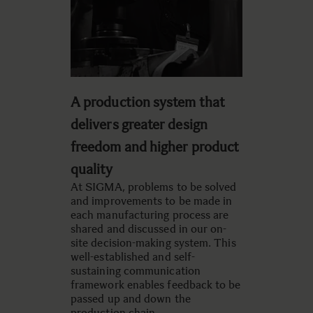
A production system that
delivers greater design
freedom and higher product
quality
At SIGMA, problems to be solved
and improvements to be made in
each manufacturing process are
shared and discussed in our on-
site decision-making system. This
well-established and self-
sustaining communication
framework enables feedback to be
passed up and down the
production chain.