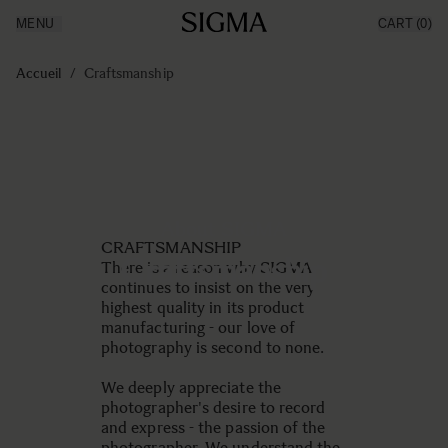
MENU
CART
(0)
Made in Aizu
Inspiration
Aller au contenu
Support
Accueil
/
Craftsmanship
News
Produits
About SIGMA
CRAFTSMANSHIP
Craftsmanship
There is a reason why SIGMA
continues to insist on the very
highest quality in its product
manufacturing - our love of
photography is second to none.
We deeply appreciate the
photographer's desire to record
and express - the passion of the
photographer. We understand the