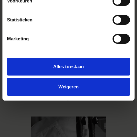
processes, everything is done in-
Voorkeuren
house. This includes grinding
lenses, molding plastic parts,
painting, mounting substrates,
Statistieken
assembly, manufacturing screws
and other parts, and machining
molds. All our interchangeable
Marketing
lenses, cameras and strobes are
also produced at our Aizu factory
in Japan with this integrated
system. With production lines that
Alles toestaan
can be flexibly realigned according
to a meticulous production plan
and easily accomodate high-mix
small-lot production, the
Weigeren
manufacturing that takes place at
Aizu is SIGMA's greatest asset.