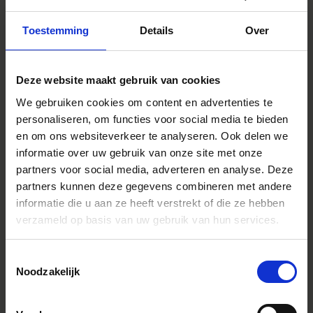
Toestemming
Details
Over
Deze website maakt gebruik van cookies
We gebruiken cookies om content en advertenties te
personaliseren, om functies voor social media te bieden
en om ons websiteverkeer te analyseren. Ook delen we
informatie over uw gebruik van onze site met onze
At our Aizu factory,
partners voor social media, adverteren en analyse. Deze
integrated production
partners kunnen deze gegevens combineren met andere
embrac
es everything from
informatie die u aan ze heeft verstrekt of die ze hebben
verzameld op basis van uw gebruik van hun services.
molds to parts
SIGMA's ability to coordinate
things smoothly on the spot is
Toestemmingsselectie
largely thanks to our unique,
Noodzakelijk
vertically integrated production
system. Apart from a handful of