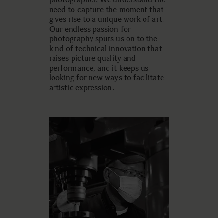
need to capture the moment that
gives rise to a unique work of art.
Our endless passion for
photography spurs us on to the
kind of technical innovation that
raises picture quality and
performance, and it keeps us
looking for new ways to facilitate
artistic expression.