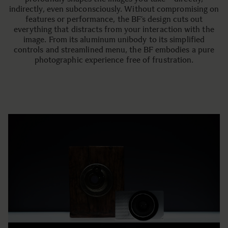
indirectly, even subconsciously. Without compromising on
features or performance, the BF’s design cuts out
everything that distracts from your interaction with the
image. From its aluminum unibody to its simplified
controls and streamlined menu, the BF embodies a pure
photographic experience free of frustration.