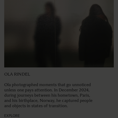
OLA RINDEL
Ola photographed moments that go unnoticed
unless one pays attention. In December 2024,
during journeys between his hometown, Paris,
and his birthplace, Norway, he captured people
and objects in states of transition.
EXPLORE