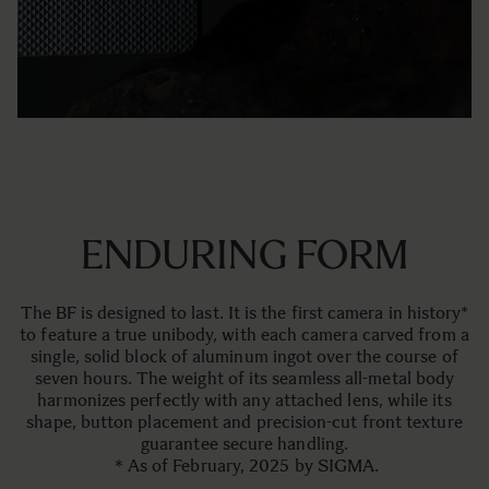
ENDURING FORM
The BF is designed to last. It is the first camera in history*
to feature a true unibody, with each camera carved from a
single, solid block of aluminum ingot over the course of
seven hours. The weight of its seamless all-metal body
harmonizes perfectly with any attached lens, while its
shape, button placement and precision-cut front texture
guarantee secure handling.
＊As of February, 2025 by SIGMA.