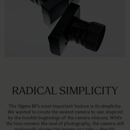
RADICAL SIMPLICITY
The Sigma BF’s most important feature is its simplicity.
We wanted to create the easiest camera to use, inspired
by the humble beginnings of the camera obscura. While
the lens remains the soul of photography, the camera still
profoundly shapes the images you take – directly,