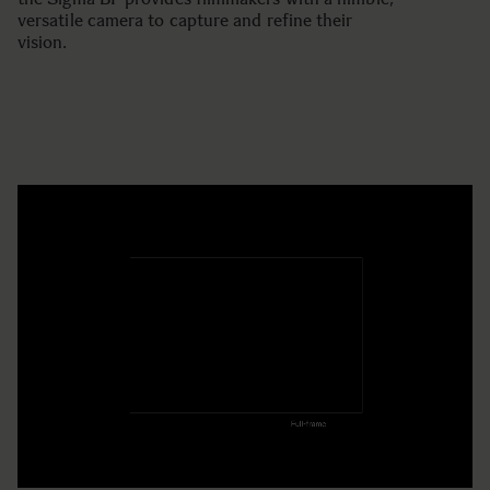
versatile camera to capture and refine their
vision.