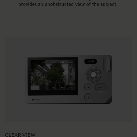
provides an unobstructed view of the subject.
CLEAR VIEW