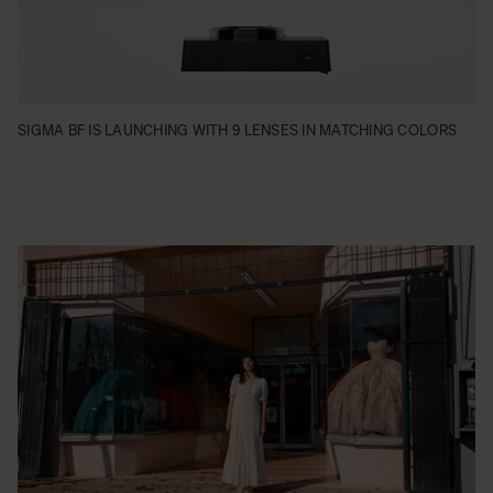
SIGMA BF IS LAUNCHING WITH 9 LENSES IN MATCHING COLORS