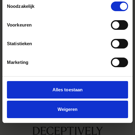
Toestemmingsselectie
Noodzakelijk
Voorkeuren
Statistieken
Marketing
Alles toestaan
Weigeren
DECEPTIVELY