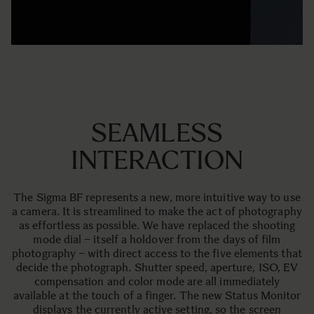
SEAMLESS
INTERACTION
The Sigma BF represents a new, more intuitive way to use
a camera. It is streamlined to make the act of photography
as effortless as possible. We have replaced the shooting
mode dial – itself a holdover from the days of film
photography – with direct access to the five elements that
decide the photograph. Shutter speed, aperture, ISO, EV
compensation and color mode are all immediately
available at the touch of a finger. The new Status Monitor
displays the currently active setting, so the screen