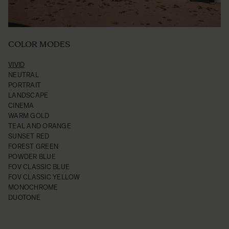
COLOR MODES
VIVID
NEUTRAL
PORTRAIT
LANDSCAPE
CINEMA
WARM GOLD
TEAL AND ORANGE
SUNSET RED
FOREST GREEN
POWDER BLUE
FOV CLASSIC BLUE
FOV CLASSIC YELLOW
MONOCHROME
DUOTONE