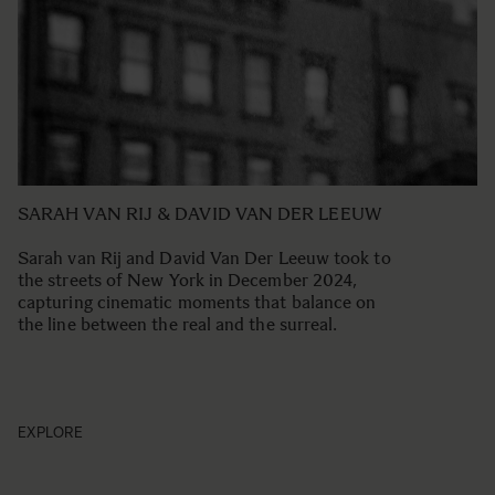
SARAH VAN RIJ & DAVID VAN DER LEEUW
Sarah van Rij and David Van Der Leeuw took to
the streets of New York in December 2024,
capturing cinematic moments that balance on
the line between the real and the surreal.
EXPLORE