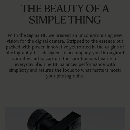
THE BEAUTY OF A
SIMPLE THING
With the Sigma BF, we present an uncompromising new
vision for the digital camera. Stripped to the essence but
packed with power, innovative yet rooted in the origins of
photography, it is designed to accompany you throughout
your day and to capture the spontaneous beauty of
everyday life. The BF balances performance with
simplicity and returns the focus to what matters most:
your photographs.