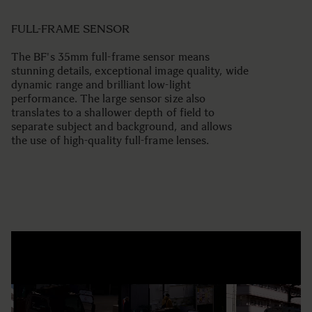
FULL-FRAME SENSOR
The BF's 35mm full-frame sensor means
stunning details, exceptional image quality, wide
dynamic range and brilliant low-light
performance. The large sensor size also
translates to a shallower depth of field to
separate subject and background, and allows
the use of high-quality full-frame lenses.