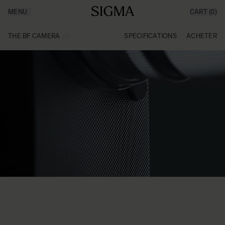
MENU
CART
(0)
Made in Aizu
Inspiration
Aller au contenu
Support
THE BF CAMERA
SPECIFICATIONS
ACHETER
Accueil
/
Sigma BF
News
Produits