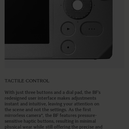
TACTILE CONTROL
With just three buttons and a dial pad, the BF’s
redesigned user interface makes adjustments
instant and intuitive, leaving your attention on
the scene and not the settings. As the first
mirrorless camera*, the BF features pressure-
sensitive haptic buttons, resulting in minimal
physical wear while still offering the precise and