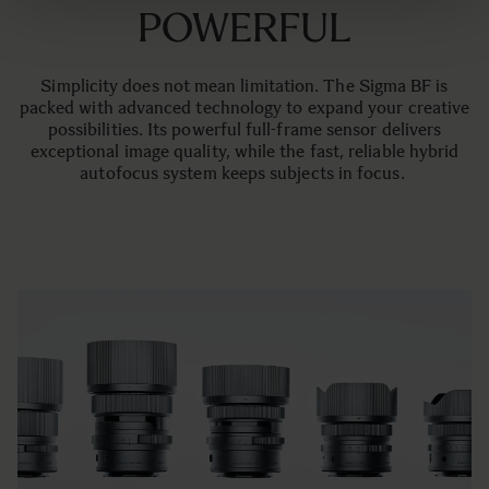
POWERFUL
Simplicity does not mean limitation. The Sigma BF is
packed with advanced technology to expand your creative
possibilities. Its powerful full-frame sensor delivers
exceptional image quality, while the fast, reliable hybrid
autofocus system keeps subjects in focus.