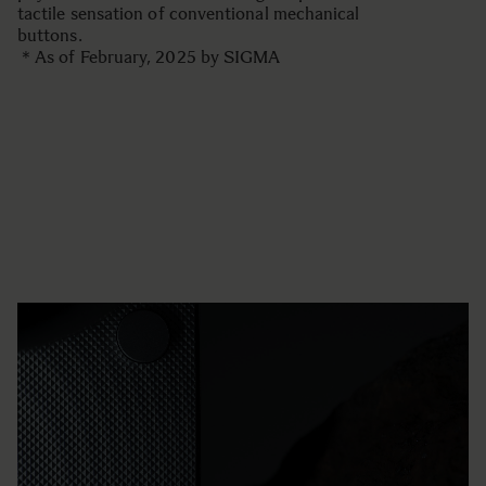
tactile sensation of conventional mechanical
buttons.
＊As of February, 2025 by SIGMA