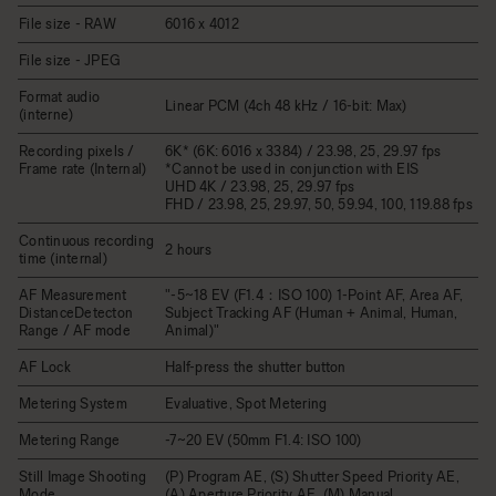
File size - RAW
6016 x 4012
File size - JPEG
Format audio
Linear PCM (4ch 48 kHz / 16-bit: Max)
(interne)
Recording pixels /
6K* (6K: 6016 x 3384) / 23.98, 25, 29.97 fps
Frame rate (Internal)
*Cannot be used in conjunction with EIS
UHD 4K / 23.98, 25, 29.97 fps
FHD / 23.98, 25, 29.97, 50, 59.94, 100, 119.88 fps
Continuous recording
2 hours
time (internal)
AF Measurement
"-5~18 EV (F1.4：ISO 100) 1-Point AF, Area AF,
DistanceDetecton
Subject Tracking AF (Human + Animal, Human,
Range / AF mode
Animal)"
AF Lock
Half-press the shutter button
Metering System
Evaluative, Spot Metering
Metering Range
-7~20 EV (50mm F1.4: ISO 100)
Still Image Shooting
(P) Program AE, (S) Shutter Speed Priority AE,
Mode
(A) Aperture Priority AE, (M) Manual