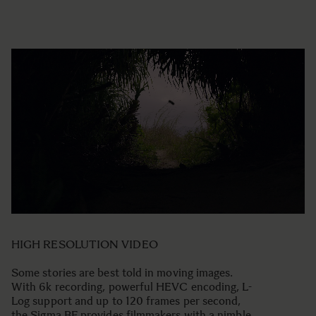
HIGH RESOLUTION VIDEO
Some stories are best told in moving images.
With 6k recording, powerful HEVC encoding, L-
Log support and up to 120 frames per second,
the Sigma BF provides filmmakers with a nimble,