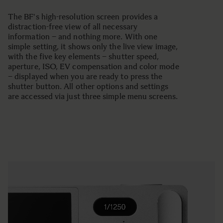
The BF's high-resolution screen provides a
distraction-free view of all necessary
information – and nothing more. With one
simple setting, it shows only the live view image,
with the five key elements – shutter speed,
aperture, ISO, EV compensation and color mode
– displayed when you are ready to press the
shutter button. All other options and settings
are accessed via just three simple menu screens.