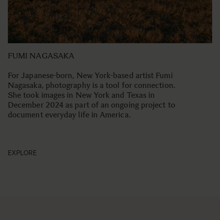
FUMI NAGASAKA
For Japanese-born, New York-based artist Fumi
Nagasaka, photography is a tool for connection.
She took images in New York and Texas in
December 2024 as part of an ongoing project to
document everyday life in America.
EXPLORE