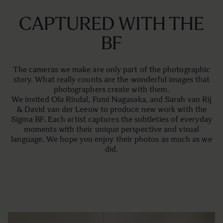
CAPTURED WITH THE
BF
The cameras we make are only part of the photographic
story. What really counts are the wonderful images that
photographers create with them.
We invited Ola Rindal, Fumi Nagasaka, and Sarah van Rij
& David van der Leeuw to produce new work with the
Sigma BF. Each artist captures the subtleties of everyday
moments with their unique perspective and visual
language. We hope you enjoy their photos as much as we
did.