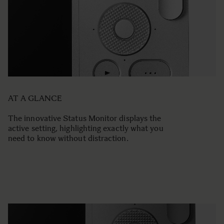
AT A GLANCE
The innovative Status Monitor displays the
active setting, highlighting exactly what you
need to know without distraction.