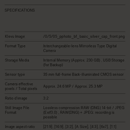
SPECIFICATIONS
Klevu Image
/0/5/05_pphoto_bf_basic_silver_cap_front.png
Format Type
Interchangeable-lens Mirrorless Type Digital
Camera
Storage Media
Internal Memory (Approx. 230 GB) , USB Storage
(for Backup)
Sensor type
35 mm full-frame Back-illuminated CMOS sensor
Camera effective
Approx. 24.6 MP / Approx. 25.3 MP
pixels / Total pixels
Ratio d'image
3:2
Still Image File
Lossless compression RAW (DNG) 14-bit / JPEG
Format
(Exif3.0) , RAW(DNG) + JPEG: recording is
possible
Image aspect ratio
[21:9], [16:9], [3:2], [A Size], [4:3], [6x7], [1:1]