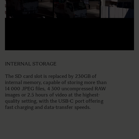
INTERNAL STORAGE
The SD card slot is replaced by 230GB of
internal memory, capable of storing more than
14 000 JPEG files, 4 300 uncompressed RAW
images or 2.5 hours of video at the highest-
quality setting, with the USB-C port offering
fast charging and data-transfer speeds.