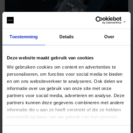
Toestemming
Details
Over
Deze website maakt gebruik van cookies
We gebruiken cookies om content en advertenties te
personaliseren, om functies voor social media te bieden
en om ons websiteverkeer te analyseren. Ook delen we
informatie over uw gebruik van onze site met onze
partners voor social media, adverteren en analyse. Deze
partners kunnen deze gegevens combineren met andere
informatie die u aan ze heeft verstrekt of die ze hebben
verzameld op basis van uw gebruik van hun services.