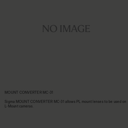
MOUNT CONVERTER MC-31
Sigma MOUNT CONVERTER MC-31 allows PL mount lenses to be used on
L-Mount cameras.