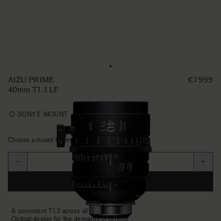
AIZU PRIME
€7 999
40mm T1.3 LF
SONY E-MOUNT
PL / PL-I
Choose a mount to see availability
Quantité
−
+
AJOUTER AU PANIER
A consistent T1.3 across all focal lengths
Optical design for the demands of cinema