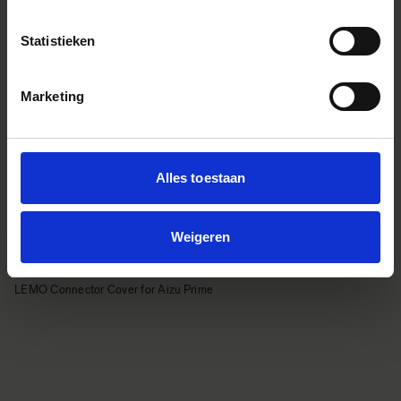
Statistieken
Marketing
Alles toestaan
Weigeren
LEMO Connector Cover for Aizu Prime