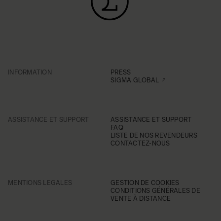
INFORMATION
PRESS
SIGMA GLOBAL
ASSISTANCE ET SUPPORT
ASSISTANCE ET SUPPORT
FAQ
LISTE DE NOS REVENDEURS
CONTACTEZ-NOUS
MENTIONS LEGALES
GESTION DE COOKIES
CONDITIONS GÉNÉRALES DE
VENTE À DISTANCE