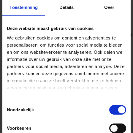
freedom demanded by modern productions—from dolly and Steadicam to
gimbal and handheld operation.
Toestemming
Details
Over
Precise operation and durability
Deze website maakt gebruik van cookies
The Aizu Prime lenses offer precise control, exceptional durability, and ease
We gebruiken cookies om content en advertenties te
of maintenance. Despite its compact housing, it delivers unwavering
reliability in demanding shooting environments. Every mechanical detail—
personaliseren, om functies voor social media te bieden
from the wide focus rotation angle to the equal-pitch aperture ring—
en om ons websiteverkeer te analyseren. Ook delen we
embodies the engineering expertise cultivated through the Sigma High
Speed Prime series.
informatie over uw gebruik van onze site met onze
Supports ZEISS eXtended Data
partners voor social media, adverteren en analyse. Deze
partners kunnen deze gegevens combineren met andere
informatie die u aan ze heeft verstrekt of die ze hebben
The Aizu Prime lenses support ZEISS eXtended Data, offering real-time
verzameld op basis van uw gebruik van hun services.
lens metadata during shooting. It also enables the export of distortion and
shading correction data, streamlining workflows for VFX productions.
Toestemmingsselectie
Noodzakelijk
Voorkeuren