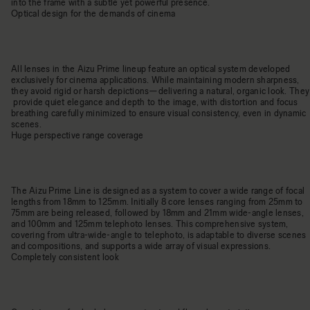
into the frame with a subtle yet powerful presence.
Optical design for the demands of cinema
All lenses in the Aizu Prime lineup feature an optical system developed
exclusively for cinema applications. While maintaining modern sharpness,
they avoid rigid or harsh depictions—delivering a natural, organic look. They
provide quiet elegance and depth to the image, with distortion and focus
breathing carefully minimized to ensure visual consistency, even in dynamic
scenes.
Huge perspective range coverage
The Aizu Prime Line is designed as a system to cover a wide range of focal
lengths from 18mm to 125mm. Initially 8 core lenses ranging from 25mm to
75mm are being released, followed by 18mm and 21mm wide-angle lenses,
and 100mm and 125mm telephoto lenses. This comprehensive system,
covering from ultra-wide-angle to telephoto, is adaptable to diverse scenes
and compositions, and supports a wide array of visual expressions.
Completely consistent look