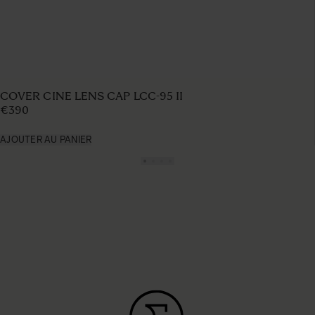
COVER CINE LENS CAP LCC-95 II
€390
AJOUTER AU PANIER