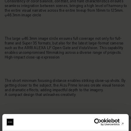
Consistency of color balance, contrast, and flare characteristics ensures
seamless integration between scenes, bringing a high level of harmony to
the entire visual narrative across the entire lineup from 18mm to 125mm.
φ46.3mm image circle
The large φ46.3mm image circle ensures full coverage not only for full-
frame and Super 35 formats, but also for the latest large-format cameras
such as the ARRI ALEXA LF Open Gate and VistaVision. This capability
enables uncompromised filmmaking across a diverse range of projects.
High-impact close-up expression
The short minimum focusing distance enables striking close-up shots. By
getting closer to the subject, the Aizu Prime lenses create visual tension
and dramatic effects, adding impactful depth to the imagery.
A compact design that unleashes creativity
Despite being built for large-format coverage and featuring an ultra-fast T1.3
aperture, the Aizu Prime lenses remain remarkably lightweight. This rare
balance of exceptional speed and mobility offers the flexibility and creative