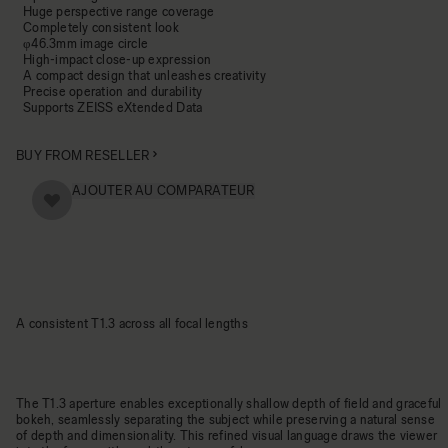
Huge perspective range coverage
Completely consistent look
φ46.3mm image circle
High-impact close-up expression
A compact design that unleashes creativity
Precise operation and durability
Supports ZEISS eXtended Data
BUY FROM RESELLER
AJOUTER AU COMPARATEUR
A consistent T1.3 across all focal lengths
The T1.3 aperture enables exceptionally shallow depth of field and graceful
bokeh, seamlessly separating the subject while preserving a natural sense
of depth and dimensionality. This refined visual language draws the viewer