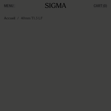
MENU
CART
(0)
Made in Aizu
Inspiration
Aller au contenu
Support
Accueil
/
40mm T1.3 LF
News
Produits