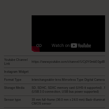
Youtube Channel
https://www.youtube.com/channel/UCj0Y0mbE0gdB
Link
Instagram Widget
Format Type
Interchangeable-lens Mirrorless Type Digital Camera
Storage Media
SD, SDHC, SDXC memory card (UHS-Ⅱ supported) , Po
(USB 3.0 connection, USB bus power supported)
Sensor type
35 mm full-frame (36.0 mm x 24.0 mm) Back-illuminated
CMOS sensor