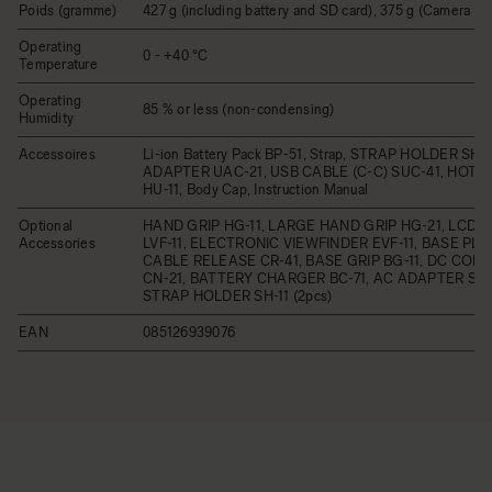
Poids (gramme)
427 g (including battery and SD card), 375 g (Camera bo
Operating
0 - +40 °C
Temperature
Operating
85 % or less (non-condensing)
Humidity
Accessoires
Li-ion Battery Pack BP-51, Strap, STRAP HOLDER SH-
ADAPTER UAC-21, USB CABLE (C-C) SUC-41, HOT 
HU-11, Body Cap, Instruction Manual
Optional
HAND GRIP HG-11, LARGE HAND GRIP HG-21, LCD 
Accessories
LVF-11, ELECTRONIC VIEWFINDER EVF-11, BASE PLAT
CABLE RELEASE CR-41, BASE GRIP BG-11, DC CO
CN-21, BATTERY CHARGER BC-71, AC ADAPTER SAC
STRAP HOLDER SH-11 (2pcs)
EAN
085126939076