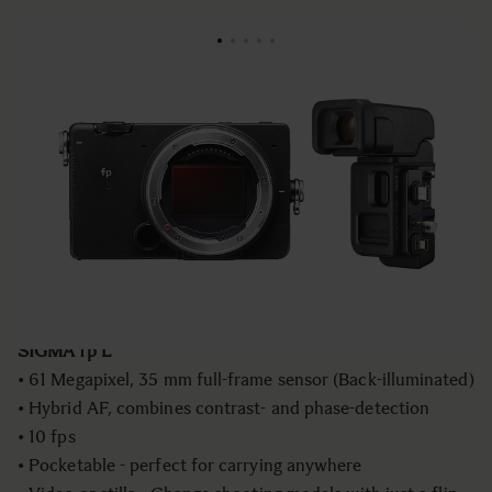
NOUVEAU
€2 999
fp L - Mirrorless Camera+ ELECTRONIC
VIEWFINDER EVF-11
Quantité
−
+
AJOUTER AU PANIER
SIGMA fp L
• 61 Megapixel, 35 mm full-frame sensor (Back-illuminated)
• Hybrid AF, combines contrast- and phase-detection
• 10 fps
• Pocketable - perfect for carrying anywhere