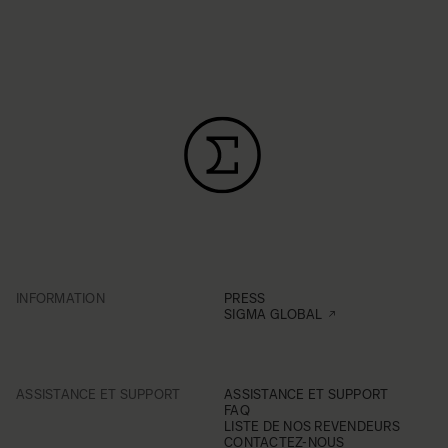
INFORMATION
PRESS
SIGMA GLOBAL
ASSISTANCE ET SUPPORT
ASSISTANCE ET SUPPORT
FAQ
LISTE DE NOS REVENDEURS
CONTACTEZ-NOUS