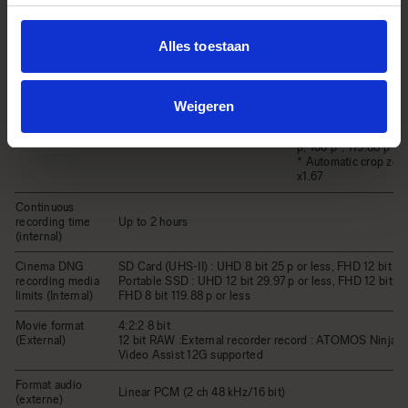
/ Frame rate
CinemaDNG（8 bit, 10
(Internal)
Movie Format
bit）/ MOV：H.264 
GOP）
Alles toestaan
Linear PCM (2 ch 48 
Audio Format
bit)
3,840 x 2,160 (UHD 4
p, 24 p, 25 p, 29.97 p
Weigeren
1,920 x 1,080 (FHD) /
Record Format / Frame rate
p, 25 p, 29.97 p, 48 p
p, 100 p*, 119.88 p*
* Automatic crop zoom
x1.67
Continuous
recording time
Up to 2 hours
(internal)
Cinema DNG
SD Card (UHS-II) : UHD 8 bit 25 p or less, FHD 12 bit 59
recording media
Portable SSD : UHD 12 bit 29.97 p or less, FHD 12 bit 100
limits (Internal)
FHD 8 bit 119.88 p or less
Movie format
4:2:2 8 bit
(External)
12 bit RAW :External recorder record : ATOMOS Ninja V
Video Assist 12G supported
Format audio
Linear PCM (2 ch 48 kHz/16 bit)
(externe)