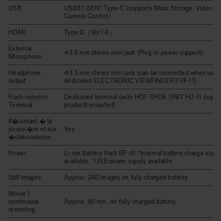
USB
USB3.1 GEN1 Type-C (supports Mass Stroage, Video Cl
Camera Control)
HDMI
Type D（Ver.1.4）
External
Φ3.5 mm stereo mini jack (Plug-in power support)
Microphone
Headphone
Φ3.5 mm stereo mini jack (can be connected when usin
output
dedicated ELECTRONIC VIEWFINDER EVF-11)
Flash-synchro
Dedicated terminal (with HOT SHOE UNIT HU-11 (suppli
Terminal
product) mounted)
R�sistant � la
poussi�re et aux
Yes
�claboussures
Power
Li-ion Battery Pack BP-51 *Internal battery charge via U
available. *USB power supply available.
Still images
Approx. 240 images on fully charged battery
Movie |
continuous
Approx. 60 min. on fully charged battery
recording