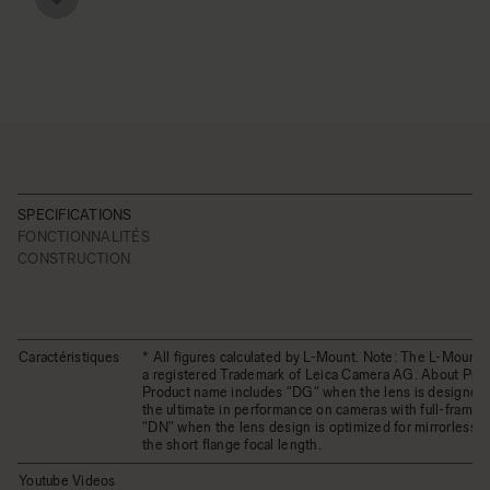
SPECIFICATIONS
FONCTIONNALITÉS
CONSTRUCTION
Caractéristiques
* All figures calculated by L-Mount. Note: The L-Mount 
a registered Trademark of Leica Camera AG. About Pro
Product name includes "DG" when the lens is designed 
the ultimate in performance on cameras with full-frame 
"DN" when the lens design is optimized for mirrorless 
the short flange focal length.
Youtube Videos