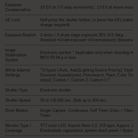
Exposure
±5 EV (in 1/3 stop increments) : ±3 EV at movie recordi
Compensation
AE Lock
Half-press the shutter button, or press the AEL button (
change required)
Exposure Bracket
3 shots / 5 shots stage exposure 3EV (1/3 Step,
Standard→Underexposure→Overexposure) (Sequence 
Image
Electronic system * Applicable only when shooting mov
Stabilization
MOV 59.94 p or less
System
White balance
"12 types ( Auto, Auto[Lighting Source Priority], Dayligh
Settings
Overcast, Incandescent, Fluorescent, Flash, Color Tem
steps], Custom 1, Custom 2, Custom 3 )"
Shutter Type
Electronic shutter
Shutter Speed
30 to 1/8,000 sec., Bulb up to 300 sec.
Drive Modes
Single Capture, Continuous, Self Timer (2sec. / 10sec.), 
Timer
Monitor Type /
TFT color LCD, Aspect Ratio 3:2, 3.15 type, Approx. 2.1M
Coverage
Electrostatic capacitance system touch panel / Approx.