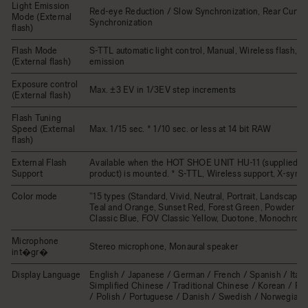
Light Emission
Red-eye Reduction / Slow Synchronization, Rear Curtai
Mode (External
Synchronization
flash)
Flash Mode
S-TTL automatic light control, Manual, Wireless flash, Mu
(External flash)
emission
Exposure control
Max. ±3 EV in 1/3EV step increments
(External flash)
Flash Tuning
Speed (External
Max. 1/15 sec. * 1/10 sec. or less at 14 bit RAW
flash)
External Flash
Available when the HOT SHOE UNIT HU-11 (supplied wi
Support
product) is mounted. * S-TTL, Wireless support, X-sync.
Color mode
"15 types (Standard, Vivid, Neutral, Portrait, Landscape
Teal and Orange, Sunset Red, Forest Green, Powder Bl
Classic Blue, FOV Classic Yellow, Duotone, Monochrome
Microphone
Stereo microphone, Monaural speaker
int�gr�
Display Language
English / Japanese / German / French / Spanish / Italia
Simplified Chinese / Traditional Chinese / Korean / Ru
/ Polish / Portuguese / Danish / Swedish / Norwegian 