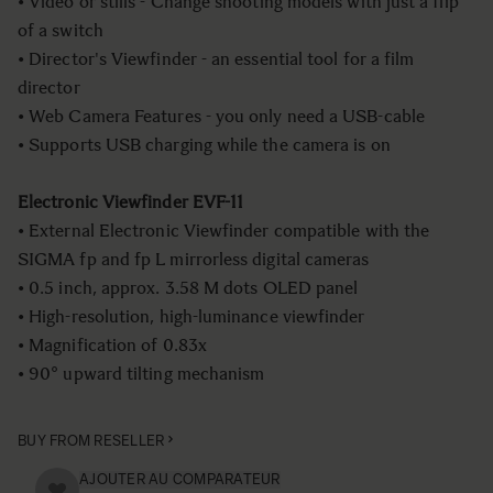
• Video or stills - Change shooting models with just a flip
of a switch
• Director's Viewfinder - an essential tool for a film
director
• Web Camera Features - you only need a USB-cable
• Supports USB charging while the camera is on
Electronic Viewfinder EVF-11
• External Electronic Viewfinder compatible with the
SIGMA fp and fp L mirrorless digital cameras
• 0.5 inch, approx. 3.58 M dots OLED panel
• High-resolution, high-luminance viewfinder
• Magnification of 0.83x
• 90° upward tilting mechanism
BUY FROM RESELLER
AJOUTER AU COMPARATEUR