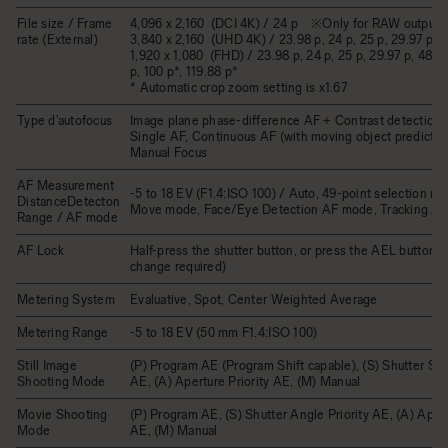
File size / Frame
4,096 x 2,160 (DCI 4K) / 24 p ※Only for RAW output
rate (External)
3,840 x 2,160 (UHD 4K) / 23.98 p, 24 p, 25 p, 29.97 p
1,920 x 1,080 (FHD) / 23.98 p, 24 p, 25 p, 29.97 p, 48 p,
p, 100 p*, 119.88 p*
* Automatic crop zoom setting is x1.67
Type d'autofocus
Image plane phase-difference AF + Contrast detection 
Single AF, Continuous AF (with moving object prediction
Manual Focus
AF Measurement
-5 to 18 EV (F1.4:ISO 100) / Auto, 49-point selection m
DistanceDetecton
Move mode, Face/Eye Detection AF mode, Tracking A
Range / AF mode
AF Lock
Half-press the shutter button, or press the AEL button (
change required)
Metering System
Evaluative, Spot, Center Weighted Average
Metering Range
-5 to 18 EV (50 mm F1.4:ISO 100)
Still Image
(P) Program AE (Program Shift capable), (S) Shutter Spe
Shooting Mode
AE, (A) Aperture Priority AE, (M) Manual
Movie Shooting
(P) Program AE, (S) Shutter Angle Priority AE, (A) Apert
Mode
AE, (M) Manual