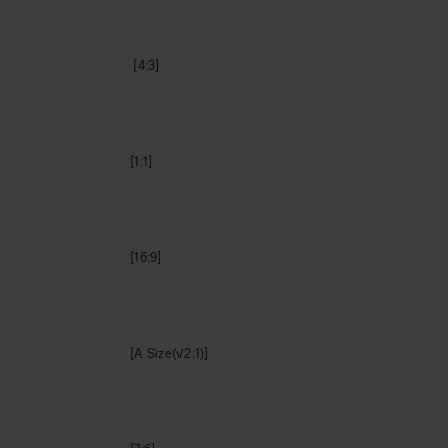
[4:3]
[1:1]
[16:9]
[A Size(√2:1)]