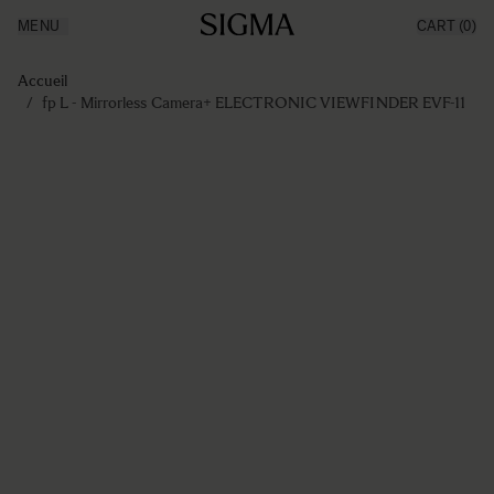
MENU
CART
(0)
Made in Aizu
Inspiration
Aller au contenu
Support
Accueil
News
/
fp L - Mirrorless Camera+ ELECTRONIC VIEWFINDER EVF-11
Produits