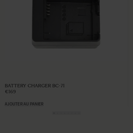
BATTERY CHARGER BC-71
€169
AJOUTER AU PANIER