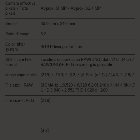
Camera effective
pixels / Total
Approx. 61 MP / Approx. 62.4 MP
pixels
Sensor
36.0 mm x 24.0 mm
Ratio d'image
3:2
Color, filter
RGB Primary color filter
system
Still Image File
Lossless compression RAW(DNG) data 12 bit,14 bit / JP
Format
RAW(DNG)+JPEG:recording is possible
Image aspect ratio
[21:9] / [16:9] / [3:2] / [A Size (√2:1) ] / [4:3] / [7:6] / [1:
File size - RAW
SIGMA fp L:9,520 x 6,328 6.2K6,240 x 4,144 4.8K:4,768 
UHD:3,840 x 2,552 FHD:1,920 x 1,280
File size - JPEG
[21:9]
[3:2]