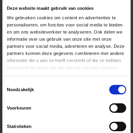
9.5K : 9,520 x 5,352
Deze website maakt gebruik van cookies
6.2K : 6,240 x 3,512
4.8K : 4,768 x 2,680
We gebruiken cookies om content en advertenties te
UHD : 3,840 x 2,160
personaliseren, om functies voor social media te bieden
FHD : 1,920 x 1,080
en om ons websiteverkeer te analyseren. Ook delen we
9.5K : 8,944 x 6,328
informatie over uw gebruik van onze site met onze
6.2K : 5,856 x 4,144
4.8K : 4,480 x 3,168
partners voor social media, adverteren en analyse. Deze
UHD : 3,616 x 2,552
partners kunnen deze gegevens combineren met andere
FHD : 1,808 x 1,280
informatie die u aan ze heeft verstrekt of die ze hebben
9.5K : 7,856 x 6,328
verzameld op basis van uw gebruik van hun services.
6.2K : 5,152 x 4,144
4.8K : 3,920 x 3,168
UHD : 3,168 x 2,552
Toestemmingsselectie
FHD : 1,584 x 1,280
Noodzakelijk
* When a DC lens is attached, it can be used with a reco
count of 6.2K or less.
Color space
Voorkeuren
sRGB, Adobe RGB
Audio (intern)
Linear PCM (2 ch 48 kHz / 16 bit)
Statistieken
Recording pixels
Camera Internal Record
/ Frame rate
CinemaDNG（8 bit, 10