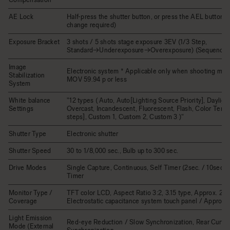
AE Lock
Half-press the shutter button, or press the AEL button (
change required)
Exposure Bracket
3 shots / 5 shots stage exposure 3EV (1/3 Step,
Standard→Underexposure→Overexposure) (Sequence 
Image
Electronic system * Applicable only when shooting mov
Stabilization
MOV 59.94 p or less
System
White balance
"12 types ( Auto, Auto[Lighting Source Priority], Dayligh
Settings
Overcast, Incandescent, Fluorescent, Flash, Color Tem
steps], Custom 1, Custom 2, Custom 3 )"
Shutter Type
Electronic shutter
Shutter Speed
30 to 1/8,000 sec., Bulb up to 300 sec.
Drive Modes
Single Capture, Continuous, Self Timer (2sec. / 10sec.), 
Timer
Monitor Type /
TFT color LCD, Aspect Ratio 3:2, 3.15 type, Approx. 2.1M
Coverage
Electrostatic capacitance system touch panel / Approx.
Light Emission
Red-eye Reduction / Slow Synchronization, Rear Curtai
Mode (External