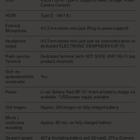
USB
USB3.1 GEN1 Type-C (supports Mass Stroage, Video Cl
Camera Control)
HDMI
Type D（Ver.1.4）
External
Φ3.5 mm stereo mini jack (Plug-in power support)
Microphone
Headphone
Φ3.5 mm stereo mini jack (can be connected when usin
output
dedicated ELECTRONIC VIEWFINDER EVF-11)
Flash-synchro
Dedicated terminal (with HOT SHOE UNIT HU-11 (suppli
Terminal
product) mounted)
Stof- en
spatwaterdichte
Yes
constructie
Power
Li-ion Battery Pack BP-51 *Internal battery charge via U
available. *USB power supply available.
Still images
Approx. 240 images on fully charged battery
Movie |
continuous
Approx. 60 min. on fully charged battery
recording
Gewicht (gram)
427 g (including battery and SD card), 375 g (Camera bo