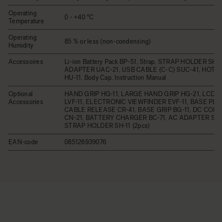
Operating
0 - +40 °C
Temperature
Operating
85 % or less (non-condensing)
Humidity
Accessoires
Li-ion Battery Pack BP-51, Strap, STRAP HOLDER SH-
ADAPTER UAC-21, USB CABLE (C-C) SUC-41, HOT 
HU-11, Body Cap, Instruction Manual
Optional
HAND GRIP HG-11, LARGE HAND GRIP HG-21, LCD 
Accessories
LVF-11, ELECTRONIC VIEWFINDER EVF-11, BASE PLAT
CABLE RELEASE CR-41, BASE GRIP BG-11, DC CO
CN-21, BATTERY CHARGER BC-71, AC ADAPTER SAC
STRAP HOLDER SH-11 (2pcs)
EAN-code
085126939076