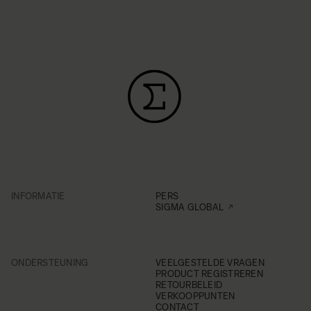
INFORMATIE
PERS
SIGMA GLOBAL
ONDERSTEUNING
VEELGESTELDE VRAGEN
PRODUCT REGISTREREN
RETOURBELEID
VERKOOPPUNTEN
CONTACT