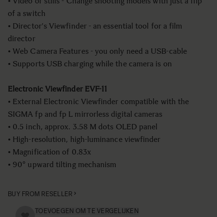
• Video or stills - Change shooting models with just a flip
of a switch
• Director's Viewfinder - an essential tool for a film
director
• Web Camera Features - you only need a USB-cable
• Supports USB charging while the camera is on
Electronic Viewfinder EVF-11
• External Electronic Viewfinder compatible with the
SIGMA fp and fp L mirrorless digital cameras
• 0.5 inch, approx. 3.58 M dots OLED panel
• High-resolution, high-luminance viewfinder
• Magnification of 0.83x
• 90° upward tilting mechanism
BUY FROM RESELLER
TOEVOEGEN OM TE VERGELIJKEN