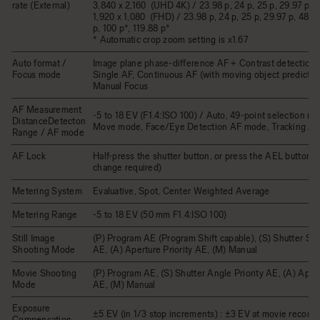
rate (External)
3,840 x 2,160 (UHD 4K) / 23.98 p, 24 p, 25 p, 29.97 p
1,920 x 1,080 (FHD) / 23.98 p, 24 p, 25 p, 29.97 p, 48 p,
p, 100 p*, 119.88 p*
* Automatic crop zoom setting is x1.67
Auto format /
Image plane phase-difference AF + Contrast detection 
Focus mode
Single AF, Continuous AF (with moving object prediction
Manual Focus
AF Measurement
-5 to 18 EV (F1.4:ISO 100) / Auto, 49-point selection m
DistanceDetecton
Move mode, Face/Eye Detection AF mode, Tracking A
Range / AF mode
AF Lock
Half-press the shutter button, or press the AEL button (
change required)
Metering System
Evaluative, Spot, Center Weighted Average
Metering Range
-5 to 18 EV (50 mm F1.4:ISO 100)
Still Image
(P) Program AE (Program Shift capable), (S) Shutter Spe
Shooting Mode
AE, (A) Aperture Priority AE, (M) Manual
Movie Shooting
(P) Program AE, (S) Shutter Angle Priority AE, (A) Apert
Mode
AE, (M) Manual
Exposure
±5 EV (in 1/3 stop increments) : ±3 EV at movie recordi
Compensation