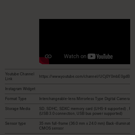
Youtube Channel
https://www.youtube.com/channel/UCj0Y0mbE0gdB
Link
Instagram Widget
Format Type
Interchangeable-lens Mirrorless Type Digital Camera
Storage Media
SD, SDHC, SDXC memory card (UHS-Ⅱ supported) , Po
(USB 3.0 connection, USB bus power supported)
Sensor type
35 mm full-frame (36.0 mm x 24.0 mm) Back-illuminated
CMOS sensor