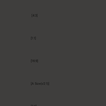
[4:3]
[1:1]
[16:9]
[A Size(√2:1)]