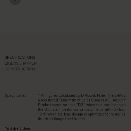
SPECIFICATIONS
EIGENSCHAPPEN
CONSTRUCTION
Specificaties
* All figures calculated by L-Mount. Note: The L-Mount 
a registered Trademark of Leica Camera AG. About Pro
Product name includes "DG" when the lens is designed 
the ultimate in performance on cameras with full-frame 
"DN" when the lens design is optimized for mirrorless 
the short flange focal length.
Youtube Videos