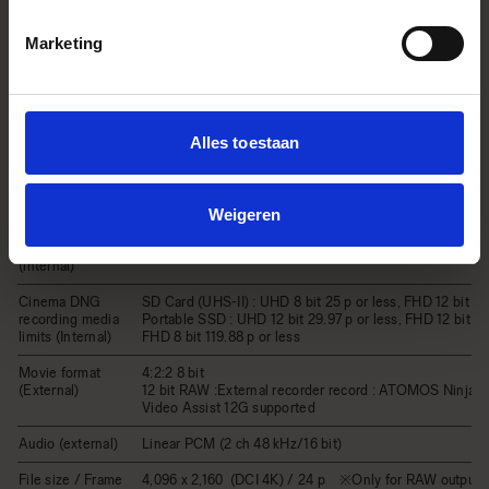
(Internal)
Movie Format
bit）/ MOV：H.264 
GOP）
Marketing
Linear PCM (2 ch 48 
Audio Format
bit)
3,840 x 2,160 (UHD 4
p, 24 p, 25 p, 29.97 p
1,920 x 1,080 (FHD) /
Record Format / Frame rate
Alles toestaan
p, 25 p, 29.97 p, 48 p
p, 100 p*, 119.88 p*
* Automatic crop zoom
x1.67
Weigeren
Continuous
recording time
Up to 2 hours
(internal)
Cinema DNG
SD Card (UHS-II) : UHD 8 bit 25 p or less, FHD 12 bit 59
recording media
Portable SSD : UHD 12 bit 29.97 p or less, FHD 12 bit 100
limits (Internal)
FHD 8 bit 119.88 p or less
Movie format
4:2:2 8 bit
(External)
12 bit RAW :External recorder record : ATOMOS Ninja V
Video Assist 12G supported
Audio (external)
Linear PCM (2 ch 48 kHz/16 bit)
File size / Frame
4,096 x 2,160 (DCI 4K) / 24 p ※Only for RAW output