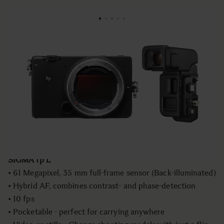
NIEUW
€2
999
fp L - Mirrorless Camera+ ELECTRONIC
VIEWFINDER EVF-11
Aantal
−
+
IN WINKELWAGEN
SIGMA fp L
• 61 Megapixel, 35 mm full-frame sensor (Back-illuminated)
• Hybrid AF, combines contrast- and phase-detection
• 10 fps
• Pocketable - perfect for carrying anywhere