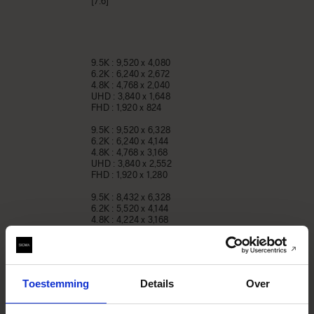
[7:6]
9.5K : 9,520 x 4,080
6.2K : 6,240 x 2,672
4.8K : 4,768 x 2,040
UHD : 3,840 x 1,648
FHD : 1,920 x 824
9.5K : 9,520 x 6,328
6.2K : 6,240 x 4,144
4.8K : 4,768 x 3,168
UHD : 3,840 x 2,552
FHD : 1,920 x 1,280
9.5K : 8,432 x 6,328
6.2K : 5,520 x 4,144
4.8K : 4,224 x 3,168
UHD : 3,408 x 2,552
FHD : 1,696 x 1,280
9.5K : 6,328 x 6,328
6.2K : 4,144 x 4,144
Toestemming
Details
Over
4.8K : 3,168 x 3,168
UHD : 2,552 x 2,552
FHD : 1,280 x 1,280