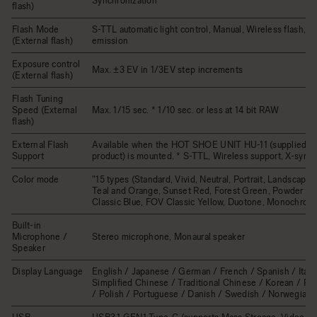
Synchronization
flash)
Flash Mode
S-TTL automatic light control, Manual, Wireless flash, Mu
(External flash)
emission
Exposure control
Max. ±3 EV in 1/3EV step increments
(External flash)
Flash Tuning
Speed (External
Max. 1/15 sec. * 1/10 sec. or less at 14 bit RAW
flash)
External Flash
Available when the HOT SHOE UNIT HU-11 (supplied wi
Support
product) is mounted. * S-TTL, Wireless support, X-sync.
Color mode
"15 types (Standard, Vivid, Neutral, Portrait, Landscape
Teal and Orange, Sunset Red, Forest Green, Powder Bl
Classic Blue, FOV Classic Yellow, Duotone, Monochrome
Built-in
Microphone /
Stereo microphone, Monaural speaker
Speaker
Display Language
English / Japanese / German / French / Spanish / Italia
Simplified Chinese / Traditional Chinese / Korean / Ru
/ Polish / Portuguese / Danish / Swedish / Norwegian 