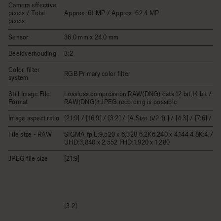
Camera effective
pixels / Total
Approx. 61 MP / Approx. 62.4 MP
pixels
Sensor
36.0 mm x 24.0 mm
Beeldverhouding
3:2
Color, filter
RGB Primary color filter
system
Still Image File
Lossless compression RAW(DNG) data 12 bit,14 bit / JP
Format
RAW(DNG)+JPEG:recording is possible
Image aspect ratio
[21:9] / [16:9] / [3:2] / [A Size (√2:1) ] / [4:3] / [7:6] / [1:
File size - RAW
SIGMA fp L:9,520 x 6,328 6.2K6,240 x 4,144 4.8K:4,768 
UHD:3,840 x 2,552 FHD:1,920 x 1,280
JPEG file size
[21:9]
[3:2]