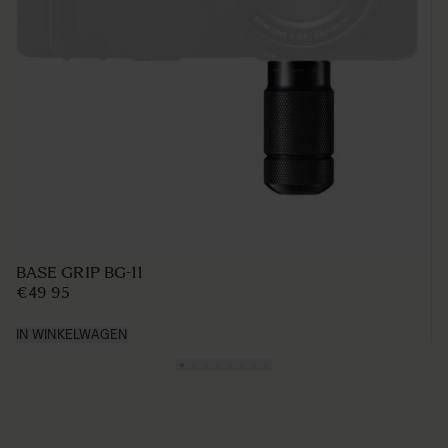
BASE GRIP BG-11
€49 95
IN WINKELWAGEN