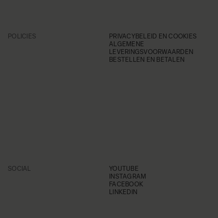
POLICIES
PRIVACYBELEID EN COOKIES
ALGEMENE
LEVERINGSVOORWAARDEN
BESTELLEN EN BETALEN
SOCIAL
YOUTUBE
INSTAGRAM
FACEBOOK
LINKEDIN