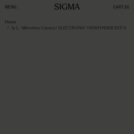
MENU
CART
(0)
Producten
Made in Aizu
Ga naar de inhoud
Inspiratie
Home
Nieuws
/
fp L - Mirrorless Camera+ ELECTRONIC VIEWFINDER EVF-11
Support