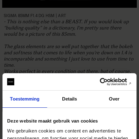
SIGMA 85MM F1.4 DG HSM | ART
- This is nothing else than a BEAST. If you would look up
“building quality” in a dictionary, I’m pretty sure there
would be a picture of this 85mm.
The glass elements are so well put together that the bokeh
and softness that comes to life when you’re down on 1.4 is
incomparable and something I just love to use from time to
time.
Works perfect in every condition out there, but of course,
portraits is the thing with this one. I do also use it for a lot
of still life photos, since the sharpness all over the image
when you bump it up a few steps is everything.
Toestemming
Details
Over
READ MORE
Deze website maakt gebruik van cookies
We gebruiken cookies om content en advertenties te
personaliseren, om functies voor social media te bieden