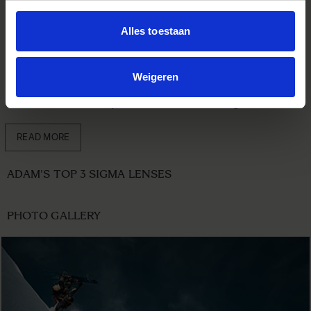
the time. The F2.8 also makes it so smooth to isolate an
object in a good way, all over the focal length. The auto
Alles toestaan
focus works so fast and surely helps you even more to
capture the right moment, when shooting with continuous
focus.
Weigeren
I would call this trio the ultimate setup for every different
kind of adventure or production there is. The golden trio!
READ MORE
ADAM'S TOP 3 SIGMA LENSES
PHOTO GALLERY