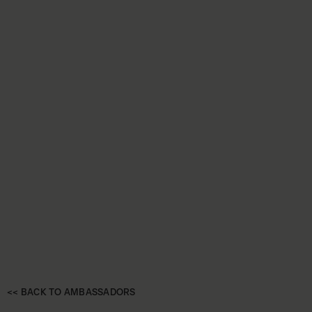
<< BACK TO AMBASSADORS