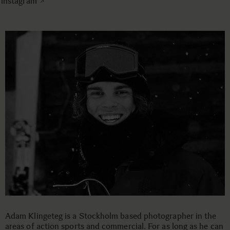
instagram
Adam Klingeteg is a Stockholm based photographer in the
areas of action sports and commercial. For as long as he can