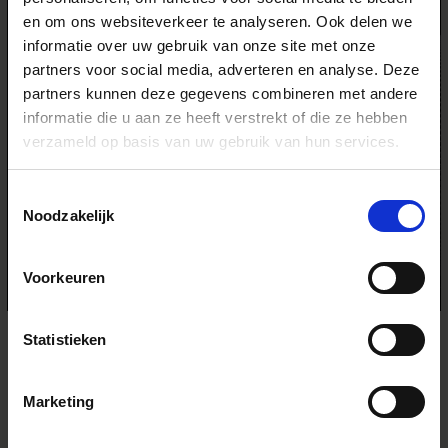
en om ons websiteverkeer te analyseren. Ook delen we
informatie over uw gebruik van onze site met onze
partners voor social media, adverteren en analyse. Deze
partners kunnen deze gegevens combineren met andere
informatie die u aan ze heeft verstrekt of die ze hebben
verzameld op basis van uw gebruik van hun services.
Toestemmingsselectie
Noodzakelijk
Voorkeuren
SIGMA 70-200MM F2.8 DG OS HSM | SPORTS
Statistieken
- Ultimate sports photography lens. I use this one for pretty
much everything else that the 24-70mm can’t “reach” out
when shooting skiing and other action sports. The compact
Marketing
size and weight for this kind of zoom and F2.8 amazes me
every time. So easy to carry with you in the backpack all