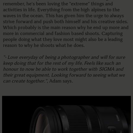
remember, he's been loving the "extreme" things and
activities in life. Everything from the high alpines to the
waves in the ocean. This has given him the urge to always
strive forward and push both himself and his creative sides.
Which probably is the main reason why he end up more and
more in commercial and fashion based shoots. Capturing
people doing what they love most might also be a leading
reason to why he shoots what he does.
"- Love everyday of being a photographer and will for sure
keep doing that for the rest of my life. Feels like such an
honour to now be able to work together with SIGMA and
their great equipment. Looking forward to seeing what we
can create together."
, Adam says.