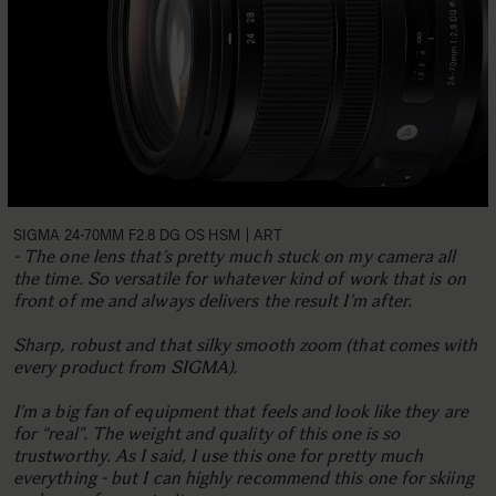
SIGMA 24-70MM F2.8 DG OS HSM | ART
- The one lens that’s pretty much stuck on my camera all
the time. So versatile for whatever kind of work that is on
front of me and always delivers the result I’m after.
Sharp, robust and that silky smooth zoom (that comes with
every product from SIGMA).
I’m a big fan of equipment that feels and look like they are
for “real”. The weight and quality of this one is so
trustworthy. As I said, I use this one for pretty much
everything - but I can highly recommend this one for skiing