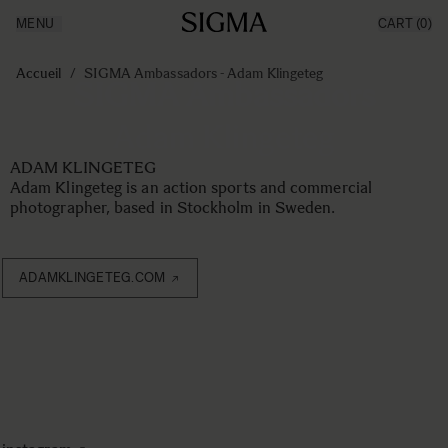
MENU
CART
(0)
Made in Aizu
Inspiration
Aller au contenu
Support
Accueil
/
SIGMA Ambassadors - Adam Klingeteg
SIGMA Ambassadors
News
Produits
Adam Klingeteg
ADAM KLINGETEG
Adam Klingeteg is an action sports and commercial
photographer, based in Stockholm in Sweden.
ADAMKLINGETEG.COM