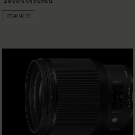
and more fun portraits.
READ MORE