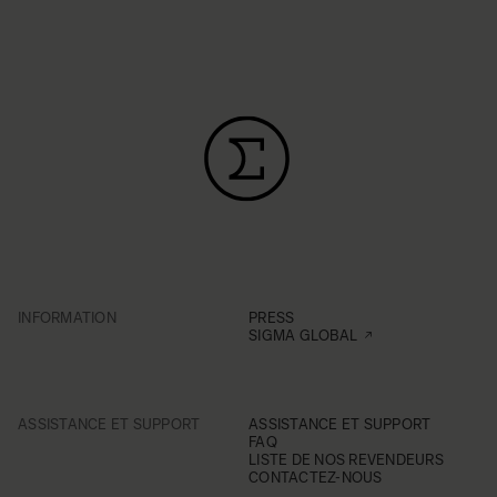
INFORMATION
PRESS
SIGMA GLOBAL
ASSISTANCE ET SUPPORT
ASSISTANCE ET SUPPORT
FAQ
LISTE DE NOS REVENDEURS
CONTACTEZ-NOUS