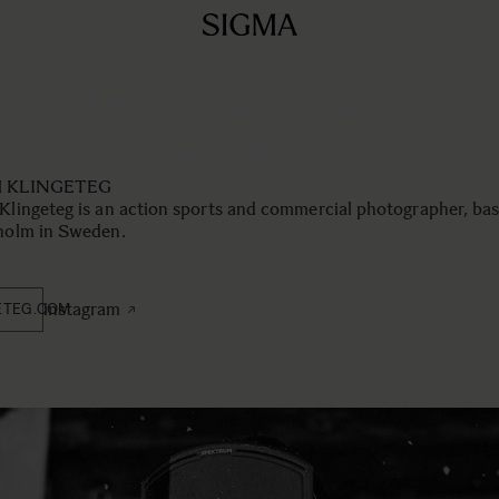
SIGMA Ambassadors
Adam Klingeteg
 KLINGETEG
lingeteg is an action sports and commercial photographer, bas
holm in Sweden.
instagram
ETEG.COM