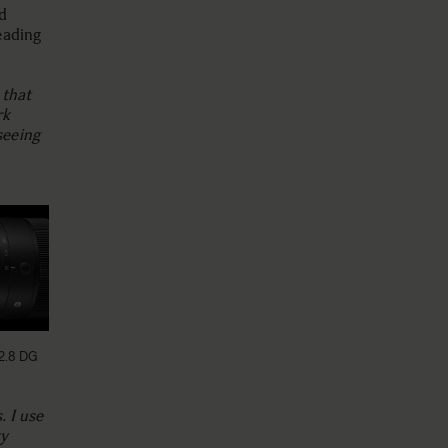
d
eading
 that
rk
seeing
2.8 DG
. I use
ty