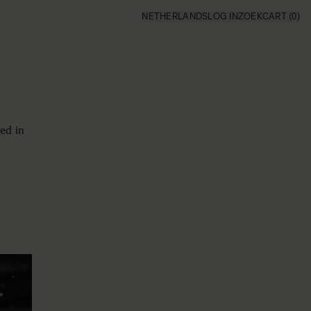
NETHERLANDS
LOG IN
ZOEK
CART
(0)
ed in