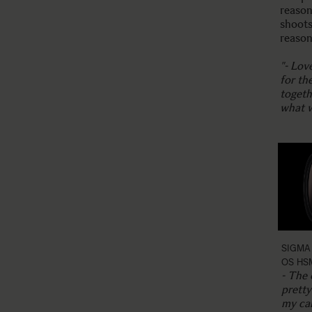
reason
shoots
reason
"- Lov
for th
togeth
what w
SIGMA 
OS HS
- The 
prett
my cam