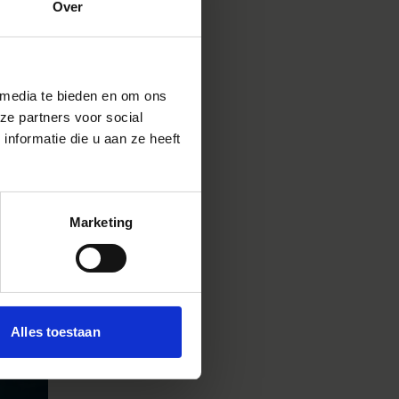
Over
trio
p for
ind of
is.
 media te bieden en om ons
ze partners voor social
nformatie die u aan ze heeft
Marketing
Alles toestaan