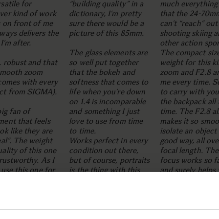
satile for
“building quality” in a
much everything 
ver kind of work
dictionary, I’m pretty
that the 24-70m
s on front of me
sure there would be a
can’t “reach” ou
ways delivers the
picture of this 85mm.
shooting skiing 
 I’m after.
other action spor
The glass elements are
The compact siz
 robust and that
so well put together
weight for this k
 smooth zoom
that the bokeh and
zoom and F2.8 a
 comes with every
softness that comes to
me every time. S
ct from SIGMA).
life when you’re down
to carry with you
on 1.4 is incomparable
the backpack all 
big fan of
and something I just
time. The F2.8 al
ent that feels
love to use from time
makes it so smoo
ok like they are
to time.
isolate an object 
eal”. The weight
Works perfect in every
good way, all ove
ality of this one
condition out there,
focal length. The
trustworthy. As I
but of course, portraits
focus works so f
I use this one for
is the thing with this
and surely helps
y much
one. I do also use it for
even more to cap
hing - but I can
a lot of still life photos,
the right moment
y recommend this
since the sharpness all
when shooting w
r skiing and
over the image when
continuous focu
un portraits.
you bump it up a few