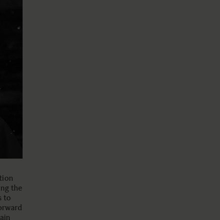
tion
ing the
s to
forward
ain