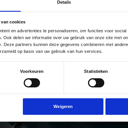
Details
steps is everything.
I would call this 
the ultimate setu
D MORE
every different k
READ MORE
 van cookies
adventure or
production there 
ent en advertenties te personaliseren, om functies voor social
The golden trio!
. Ook delen we informatie over uw gebruik van onze site met on
e. Deze partners kunnen deze gegevens combineren met andere i
READ MORE
erzameld op basis van uw gebruik van hun services.
'S TOP 3 SIGMA LENSES
Voorkeuren
Statistieken
O GALLERY
Weigeren