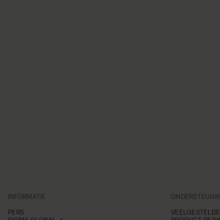
INFORMATIE
ONDERSTEUNI
PERS
VEELGESTELDE