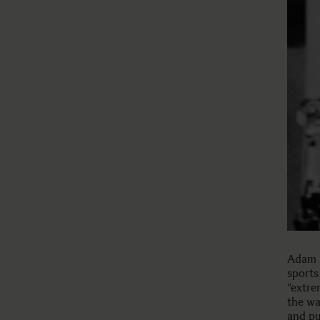
Adam K
sports
"extre
the wa
and pu