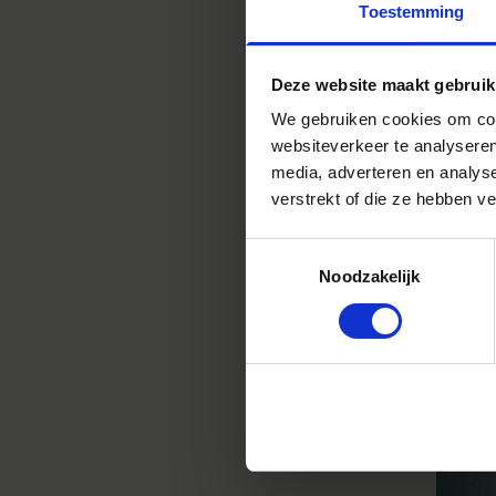
Toestemming
REA
Deze website maakt gebruik
We gebruiken cookies om cont
websiteverkeer te analyseren
media, adverteren en analys
verstrekt of die ze hebben v
ADAM
Toestemmingsselectie
Noodzakelijk
PHOT