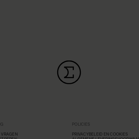
NG
POLICIES
 VRAGEN
PRIVACYBELEID EN COOKIES