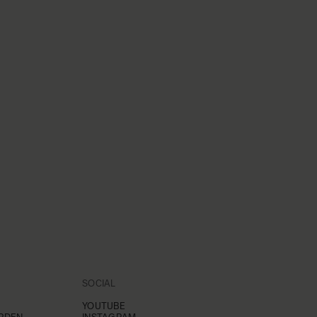
SOCIAL
YOUTUBE