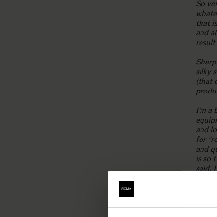
So ver
whate
that i
and al
result
Sharp,
silky
(that
produ
I’m a 
equipm
and lo
for “r
and qu
is so 
said, 
prett
everyt
highl
one fo
more f