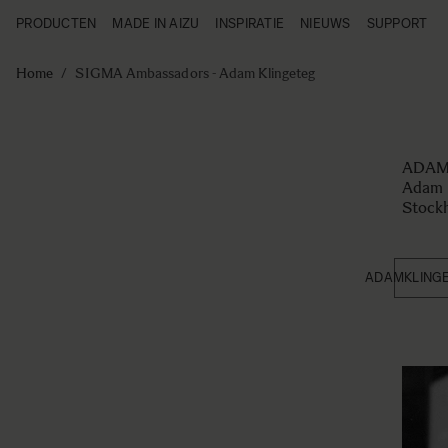
PRODUCTEN
MADE IN AIZU
INSPIRATIE
NIEUWS
SUPPORT
Producten
Made in Aizu
Ga naar de inhoud
Inspiratie
Home
/
SIGMA Ambassadors - Adam Klingeteg
Nieuws
Support
ADAM
Adam K
Stock
ADAMKLING