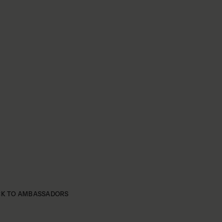
CK TO AMBASSADORS