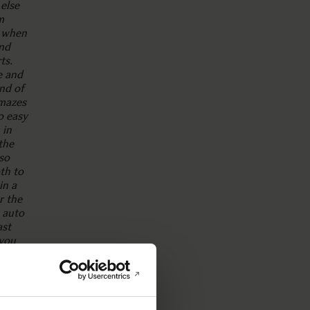
else
m
t when
and
ts.
e and
ind of
mazes
o easy
 in
the
so
th to
in a
r the
 auto
ast
 you
ture
,
ith
s.