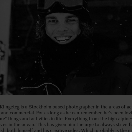
lingeteg is a Stockholm based photographer in the areas of ac
 and commercial. For as long as he can remember, he's been lov
me" things and activities in life. Everything from the high alpine
ves in the ocean. This has given him the urge to always strive 
sh both himself and his creative sides. Which probably is the m