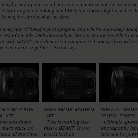
 why he end up more and more in commercial and fashion base
. Capturing people doing what they love most might also be a l
 to why he shoots what he does.
e everyday of being a photographer and will for sure keep doing
e rest of my life. Feels like such an honour to now be able to wo
er with SIGMA and their great equipment. Looking forward to 
e can create together."
, Adam says.
24-70MM F2.8 DG
SIGMA 85MM F1.4 DG HSM
SIGMA 70-200MM F
M | ART
| ART
OS HSM | SPORTS
one lens that’s
- This is nothing else
- Ultimate sports
y much stuck on
than a BEAST. If you
photography lens
era all the time.
would look up
this one for pret