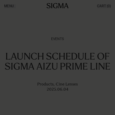
Ga naar de inhoud
MENU
CART
(0)
Products
Made in Aizu
Inspiration
News
Support
EVENTS
LAUNCH SCHEDULE OF
SIGMA AIZU PRIME LINE
Products, Cine Lenses
2025.06.04