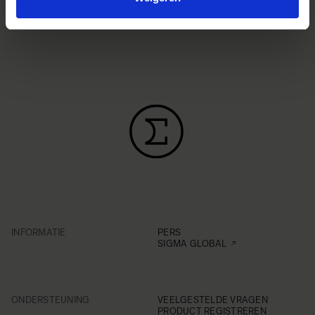
INFORMATIE
PERS
SIGMA GLOBAL
ONDERSTEUNING
VEELGESTELDE VRAGEN
PRODUCT REGISTREREN