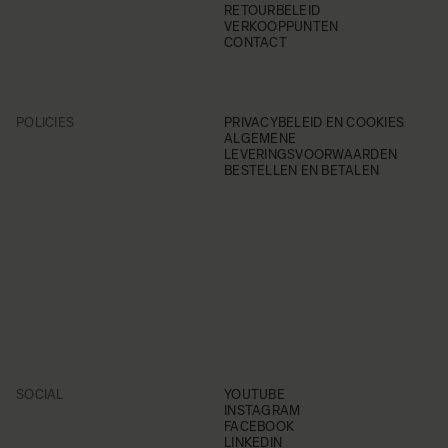
RETOURBELEID
VERKOOPPUNTEN
CONTACT
POLICIES
PRIVACYBELEID EN COOKIES
ALGEMENE
LEVERINGSVOORWAARDEN
BESTELLEN EN BETALEN
SOCIAL
YOUTUBE
INSTAGRAM
FACEBOOK
LINKEDIN