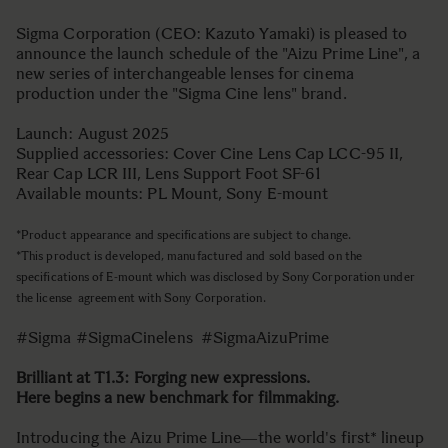
Sigma Corporation (CEO: Kazuto Yamaki) is pleased to
announce the launch schedule of the "Aizu Prime Line", a
new series of interchangeable lenses for cinema
production under the "Sigma Cine lens" brand.
Launch: August 2025
Supplied accessories: Cover Cine Lens Cap LCC-95 II,
Rear Cap LCR III, Lens Support Foot SF-61
Available mounts: PL Mount, Sony E-mount
*Product appearance and specifications are subject to change.
*This product is developed, manufactured and sold based on the
specifications of E-mount which was disclosed by Sony Corporation under
the license agreement with Sony Corporation.
#Sigma #SigmaCinelens #SigmaAizuPrime
Brilliant at T1.3: Forging new expressions.
Here begins a new benchmark for filmmaking.
Introducing the Aizu Prime Line―the world's first* lineup