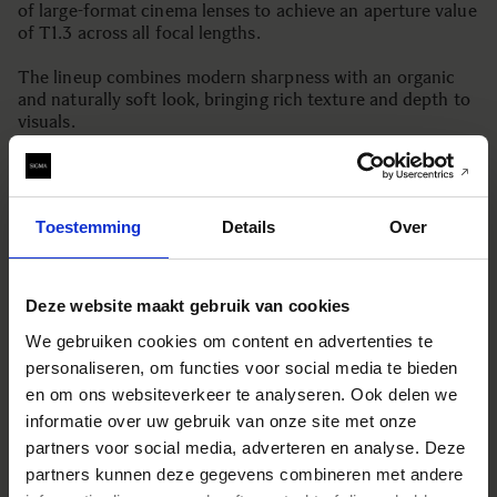
of large-format cinema lenses to achieve an aperture value
of T1.3 across all focal lengths.
The lineup combines modern sharpness with an organic
and naturally soft look, bringing rich texture and depth to
visuals.
Boasting unparalleled brightness, refined expression, and
reliable performance, the Aizu Prime Line embodies the
proven technology and quality of “Made in Aizu, Japan”
Toestemming
Details
Over
establishing the new standard.
The lineup of 12 lenses features a consistent T1.3 aperture
across the full range from 18mm to 125mm. The initial
Deze website maakt gebruik van cookies
release includes 8 lenses with focal lengths from 25mm to
We gebruiken cookies om content en advertenties te
75mm, covering core cinematic production needs.
personaliseren, om functies voor social media te bieden
*As of June 2025, by Sigma.
en om ons websiteverkeer te analyseren. Ook delen we
informatie over uw gebruik van onze site met onze
partners voor social media, adverteren en analyse. Deze
[KEY FEATURES]
partners kunnen deze gegevens combineren met andere
A consistent T1.3 across all focal lengths