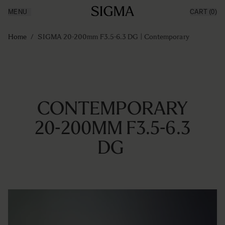
MENU
CART
(0)
Products
Made in Aizu
Ga naar de inhoud
Inspiration
Home
/
SIGMA 20-200mm F3.5-6.3 DG | Contemporary
News
Support
CONTEMPORARY
20-200MM F3.5-6.3
DG