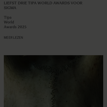
LIEFST DRIE TIPA WORLD AWARDS VOOR
SIGMA
Tipa
World
Awards 2025
MEER LEZEN