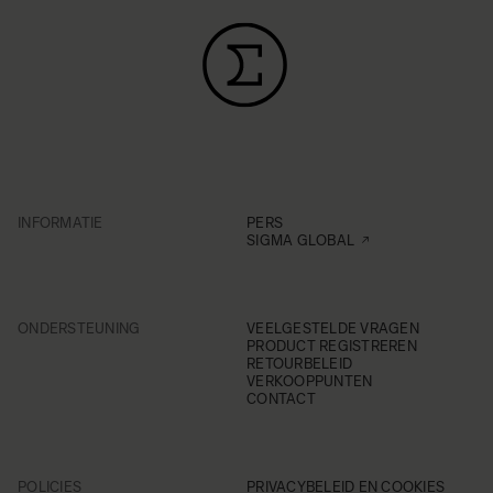
INFORMATIE
PERS
SIGMA GLOBAL
ONDERSTEUNING
VEELGESTELDE VRAGEN
PRODUCT REGISTREREN
RETOURBELEID
VERKOOPPUNTEN
CONTACT
POLICIES
PRIVACYBELEID EN COOKIES