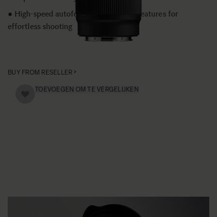
● High-speed autofocus and versatile features for
effortless shooting
BUY FROM RESELLER
TOEVOEGEN OM TE VERGELIJKEN