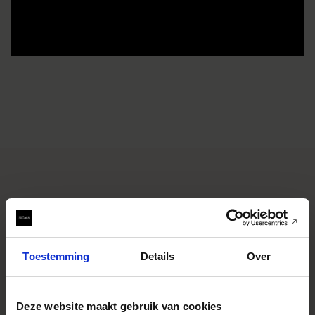
SPECIFICATIONS
EIGENSCHAPPEN
CONSTRUCTION
TECHNOLOGY
Toestemming
Details
Over
SAMPLE IMAGES
Deze website maakt gebruik van cookies