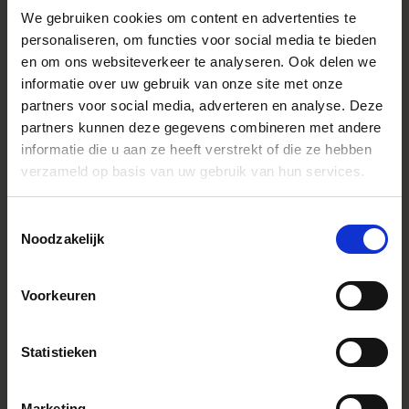
Productlijn
Contemporary
We gebruiken cookies om content en advertenties te
personaliseren, om functies voor social media te bieden
Lensconstructie
18 elements in 14 groups (1 FLD, 3
SLD, 4 aspherical lens element
en om ons websiteverkeer te analyseren. Ook delen we
informatie over uw gebruik van onze site met onze
Lens Type
Telephoto
partners voor social media, adverteren en analyse. Deze
Sensor Size
Full Frame
partners kunnen deze gegevens combineren met andere
informatie die u aan ze heeft verstrekt of die ze hebben
Beeldhoek
94.5-12.3°
verzameld op basis van uw gebruik van hun services.
Aantal diafragmalamellen
9 (rounded diaphragm)
Minimaal diafragma
F22-40
Toestemmingsselectie
Noodzakelijk
Minimale scherpstelafstand
16.5cm / 6.5in. At f=28mm
25cm(W) - 65cm(T) / 9.9in.(W) -
25.6in.(T)
Voorkeuren
Maximale vergroting
1:2 at F=28-85mm
Afmetingen (diameter x lengte)
L-Mount：φ77.2mm x 115.5mm /
φ3.0in. x 4.5in.
Statistieken
Sony E-mount：φ77.2mm x
117.5mm / φ3.0in. x 4.6in.
Weight (g)
L-Mount：550g Sony E-mount：
Marketing