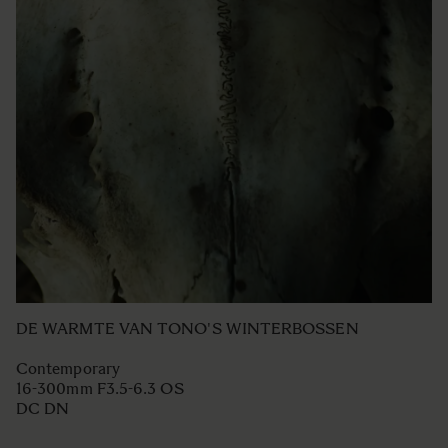
DE WARMTE VAN TONO'S WINTERBOSSEN
Contemporary
16-300mm F3.5-6.3 OS
DC DN