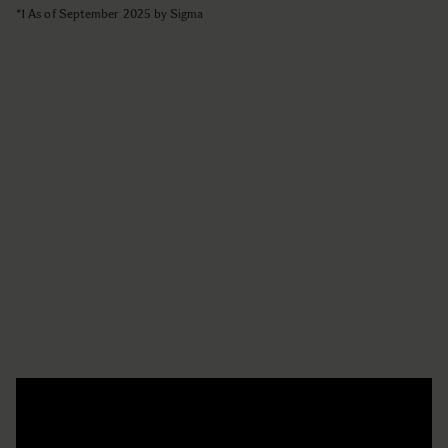
*1 As of September 2025 by Sigma