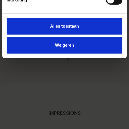
540g
Filtermaat
φ72mm
Edition number
C025
Alles toestaan
Accessoires
POUCH ・LENS HOOD LH756-02
・FRONT CAP LCF-72 IV ・REAR
CAP LCR III
Weigeren
EAN
L-Mount：00-85126-79669-3
Sony E-mount：00-85126-79665-
5
IMPRESSIONS