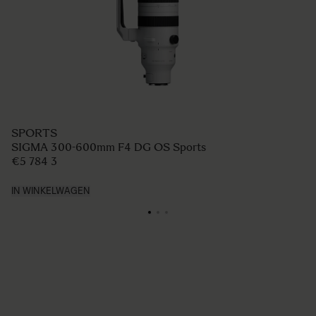
SPORTS
SIGMA 300-600mm F4 DG OS Sports
€5 784 3
IN WINKELWAGEN