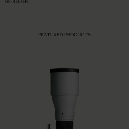
MEER LEZEN
FEATURED PRODUCTS