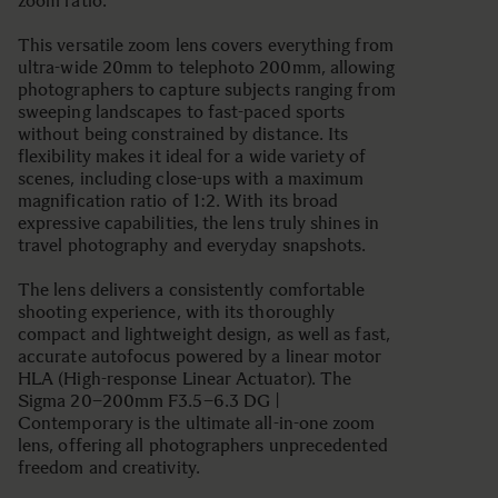
zoom ratio.
This versatile zoom lens covers everything from
ultra-wide 20mm to telephoto 200mm, allowing
photographers to capture subjects ranging from
sweeping landscapes to fast-paced sports
without being constrained by distance. Its
flexibility makes it ideal for a wide variety of
scenes, including close-ups with a maximum
magnification ratio of 1:2. With its broad
expressive capabilities, the lens truly shines in
travel photography and everyday snapshots.
The lens delivers a consistently comfortable
shooting experience, with its thoroughly
compact and lightweight design, as well as fast,
accurate autofocus powered by a linear motor
HLA (High-response Linear Actuator). The
Sigma 20–200mm F3.5–6.3 DG |
Contemporary is the ultimate all-in-one zoom
lens, offering all photographers unprecedented
freedom and creativity.