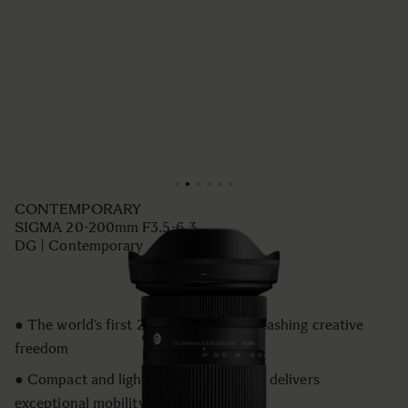
CONTEMPORARY
SIGMA 20-200mm F3.5-6.3
DG | Contemporary
● The world’s first 20–200mm for unleashing creative
freedom
● Compact and lightweight design that delivers
exceptional mobility