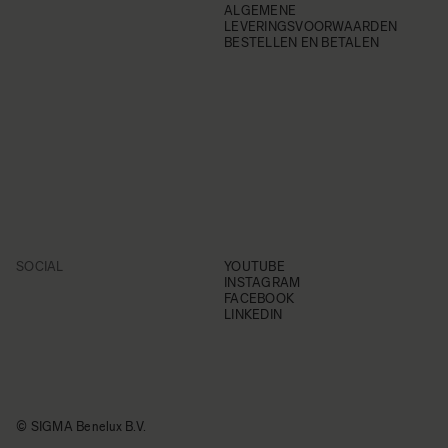
ALGEMENE
LEVERINGSVOORWAARDEN
BESTELLEN EN BETALEN
SOCIAL
YOUTUBE
INSTAGRAM
FACEBOOK
LINKEDIN
© SIGMA Benelux B.V.