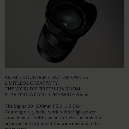
AN ALL-ROUNDER THAT EMPOWERS
LIMITLESS CREATIVITY.
THE WORLD'S FIRST*1 10X ZOOM
STARTING AT AN ULTRA-WIDE 20mm."
The Sigma 20–200mm F3.5–6.3 DG |
Contemporary is the world’s first high-power
zoom lens for full-frame mirrorless cameras that
achieves both 20mm at the wide end and a 10x