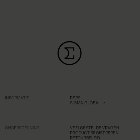
INFORMATIE
PERS
SIGMA GLOBAL
ONDERSTEUNING
VEELGESTELDE VRAGEN
PRODUCT REGISTREREN
RETOURBELEID