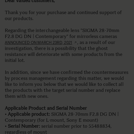
Dear valued customers,
Thank you for your purchase and continued support of
our products.
Regarding the interchangeable lens "SIGMA 28-70mm
F2.8 DG DN | Contemporary" for mirrorless cameras
, as a result of our
ANNOUNCED ON MARCH 23RD, 2021
investigation, there is a possibility that the ghost
resistance will deteriorate with some products from the
initial lot.
In addition, since we have confirmed the countermeasures
by process management regarding this matter, we would
like to inform you below that we would like to collect all
the products with the target serial number and replace
them with new ones.
Applicable Product and Serial Number
•
Applicable product:
SIGMA 28-70mm F2.8 DG DN |
Contemporary (for L-mount, Sony E mount)
•
Serial Number:
serial number prior to 55488834,
regardless of mount