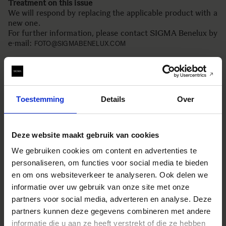
Treatment on this issue
We will respond by replacing the applicable product with a
new one.
For further information, please contact SIGMA Benelux by
e-mail:
FOTO@SIGMABENELUX.COM
We apologize for any inconvenience this has caused to
customers who is using the applicable product, and those
who are looking forward to purchase this product.
Toestemming
Details
Over
SIGMA Corporation
Deze website maakt gebruik van cookies
We gebruiken cookies om content en advertenties te
personaliseren, om functies voor social media te bieden
en om ons websiteverkeer te analyseren. Ook delen we
EQUIPMENT USED
informatie over uw gebruik van onze site met onze
partners voor social media, adverteren en analyse. Deze
partners kunnen deze gegevens combineren met andere
informatie die u aan ze heeft verstrekt of die ze hebben