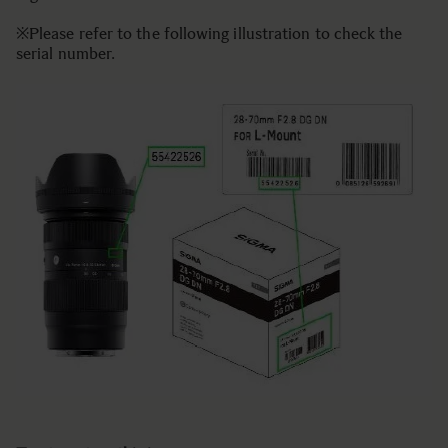
※Please refer to the following illustration to check the
serial number.