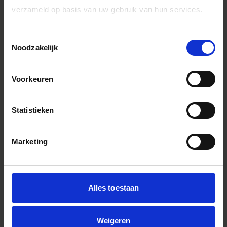
verzameld op basis van uw gebruik van hun services.
Toestemmingsselectie
Noodzakelijk
Voorkeuren
Statistieken
Marketing
Alles toestaan
SIGMA 28-70mm F2.8 DG DN | Contemporary
Weigeren