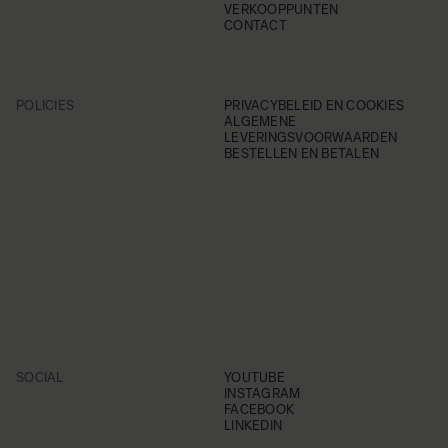
VERKOOPPUNTEN
CONTACT
POLICIES
PRIVACYBELEID EN COOKIES
ALGEMENE
LEVERINGSVOORWAARDEN
BESTELLEN EN BETALEN
SOCIAL
YOUTUBE
INSTAGRAM
FACEBOOK
LINKEDIN