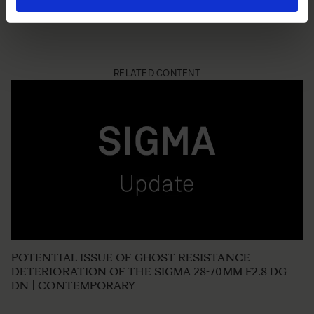
RELATED CONTENT
POTENTIAL ISSUE OF GHOST RESISTANCE
DETERIORATION OF THE SIGMA 28-70MM F2.8 DG
DN | CONTEMPORARY