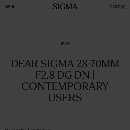
Ga naar de inhoud
MENU
CART
(0)
Producten
Made in Aizu
Inspiratie
Nieuws
Support
NEWS
DEAR SIGMA 28-70MM
F2.8 DG DN |
CONTEMPORARY
USERS