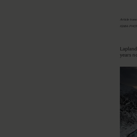
Article tran
IGMA-PHO
Lapland,
years n