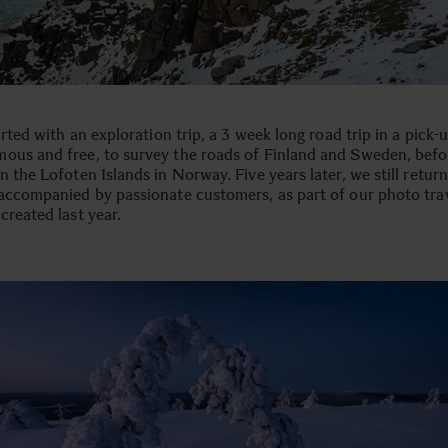
tarted with an exploration trip, a 3 week long road trip in a pick-
ous and free, to survey the roads of Finland and Sweden, befo
n the Lofoten Islands in Norway. Five years later, we still retur
 accompanied by passionate customers, as part of our photo tra
created last year.