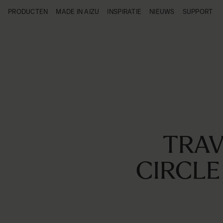
Ga naar de inhoud
PRODUCTEN
MADE IN AIZU
INSPIRATIE
NIEUWS
SUPPORT
Producten
Made in Aizu
Inspiratie
Nieuws
Support
TRAV
CIRCLE