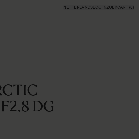
NETHERLANDS
LOG IN
ZOEK
CART
(0)
RCTIC
F2.8 DG