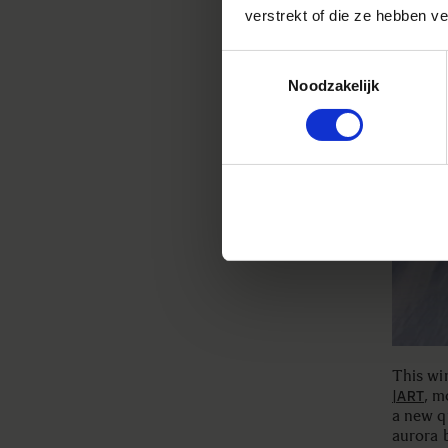
verstrekt of die ze hebben v
Toestemmingsselectie
Noodzakelijk
This win
, m
|ART
a new q
aurora b