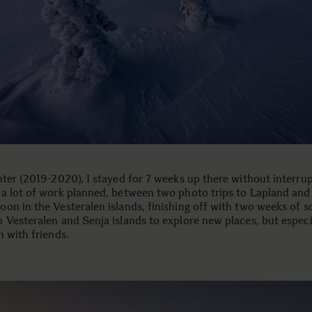
nter (2019-2020), I stayed for 7 weeks up there without interrup
a lot of work planned, between two photo trips to Lapland and
on in the Vesteralen islands, finishing off with two weeks of s
 Vesteralen and Senja islands to explore new places, but especi
n with friends.