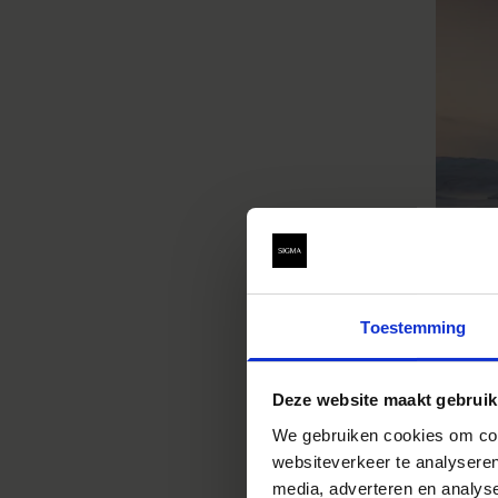
Toestemming
Deze website maakt gebruik
We gebruiken cookies om cont
websiteverkeer te analyseren
media, adverteren en analys