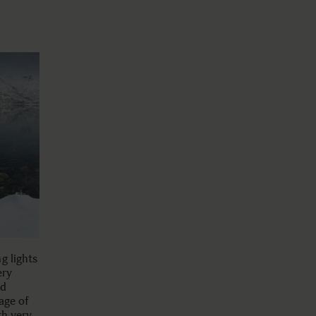
g lights
ery
nd
age of
th very