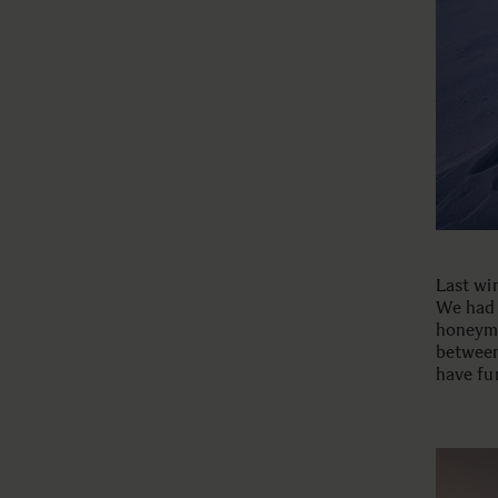
Last wi
We had 
honeymo
between
have fu