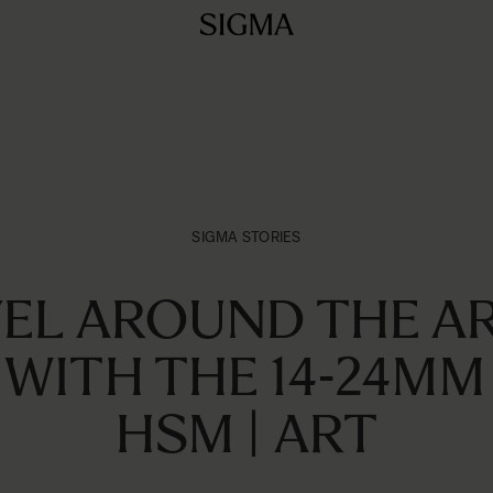
SIGMA STORIES
EL AROUND THE A
 WITH THE 14-24MM 
HSM | ART