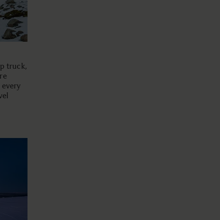
up truck,
re
n every
vel