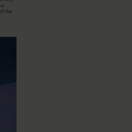
he
of the