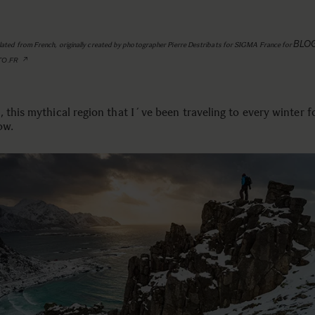
BLO
slated from French, originally created by photographer Pierre Destribats for SIGMA France for
TO.FR
 this mythical region that I´ve been traveling to every winter f
ow.