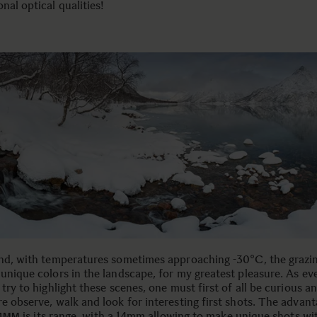
nal optical qualities!
and, with temperatures sometimes approaching -30°C, the grazin
 unique colors in the landscape, for my greatest pleasure. As ev
 try to highlight these scenes, one must first of all be curious a
e observe, walk and look for interesting first shots. The advant
is its range, with a 14mm allowing to make unique shots wi
24MM