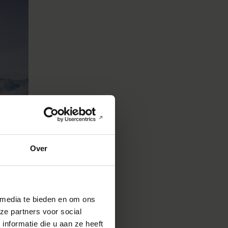
Over
 media te bieden en om ons
ze partners voor social
nformatie die u aan ze heeft