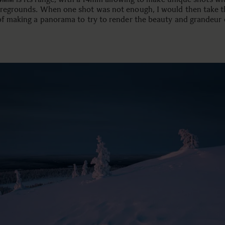
oregrounds. When one shot was not enough, I would then take t
 of making a panorama to try to render the beauty and grandeur 