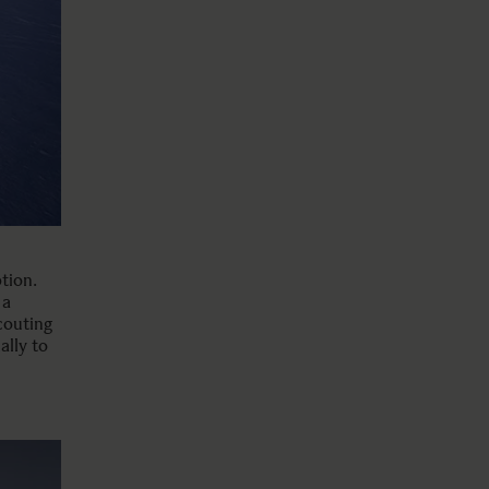
tion.
 a
couting
ally to