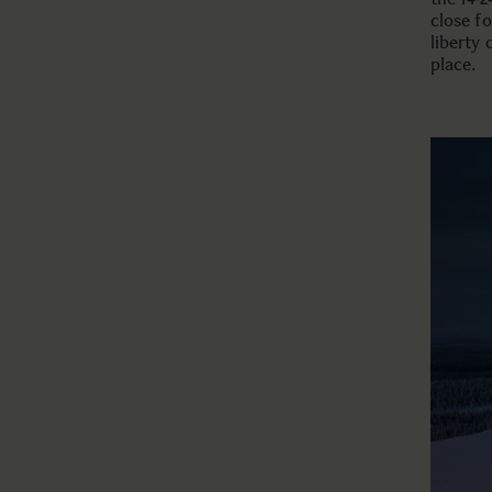
close f
liberty
place.