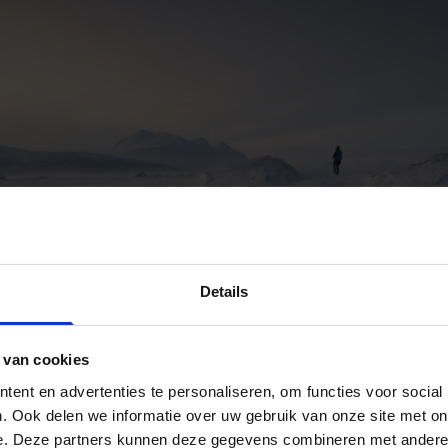
Details
 van cookies
ent en advertenties te personaliseren, om functies voor social
. Ook delen we informatie over uw gebruik van onze site met on
e. Deze partners kunnen deze gegevens combineren met andere i