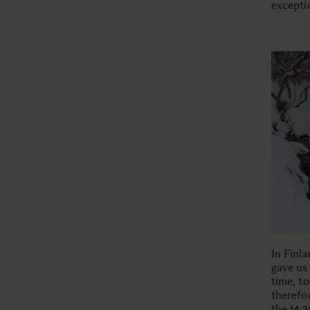
exceptio
In Finl
gave us
time, to
therefor
the
14-