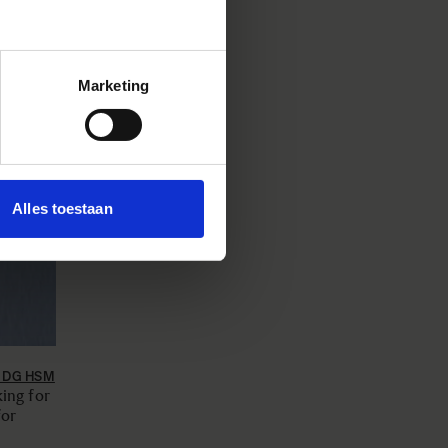
Marketing
Alles toestaan
8 DG HSM
ing for
for