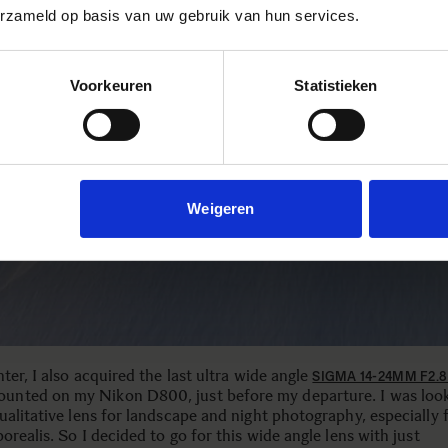
erzameld op basis van uw gebruik van hun services.
Voorkeuren
Statistieken
Weigeren
ter, I also acquired the last ultra wide angle
SIGMA 14-24MM F2.
ounted on my Nikon D800, just before my departure. I was look
ualitative lens for landscape and night photography, especially 
orealis. So I decided to go for this wide angle lens with just