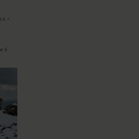
G.S
or 5