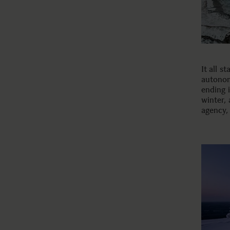
It all s
autonom
ending i
winter,
agency, 