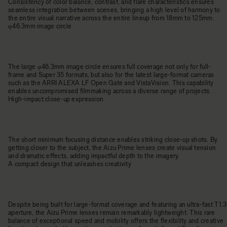
Consistency of color balance, contrast, and flare characteristics ensures
seamless integration between scenes, bringing a high level of harmony to
the entire visual narrative across the entire lineup from 18mm to 125mm.
φ46.3mm image circle
The large φ46.3mm image circle ensures full coverage not only for full-
frame and Super 35 formats, but also for the latest large-format cameras
such as the ARRI ALEXA LF Open Gate and VistaVision. This capability
enables uncompromised filmmaking across a diverse range of projects.
High-impact close-up expression
The short minimum focusing distance enables striking close-up shots. By
getting closer to the subject, the Aizu Prime lenses create visual tension
and dramatic effects, adding impactful depth to the imagery.
A compact design that unleashes creativity
Despite being built for large-format coverage and featuring an ultra-fast T1.3
aperture, the Aizu Prime lenses remain remarkably lightweight. This rare
balance of exceptional speed and mobility offers the flexibility and creative