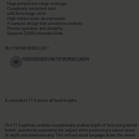
Huge perspective range coverage
Completely consistent look
φ46.3mm image circle
High-impact close-up expression
A compact design that unleashes creativity
Precise operation and durability
Supports ZEISS eXtended Data
BUY FROM RESELLER
TOEVOEGEN OM TE VERGELIJKEN
A consistent T1.3 across all focal lengths
The T1.3 aperture enables exceptionally shallow depth of field and graceful
bokeh, seamlessly separating the subject while preserving a natural sense
of depth and dimensionality. This refined visual language draws the viewer