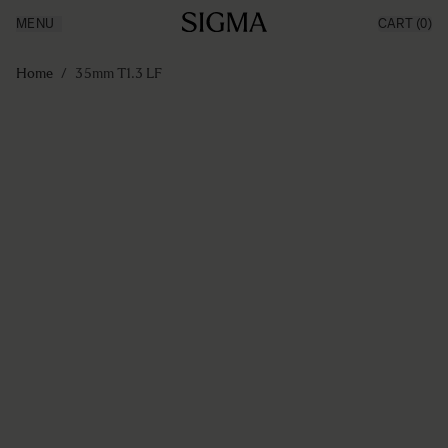
MENU
CART
(0)
Producten
Made in Aizu
Ga naar de inhoud
Inspiratie
Home
/
35mm T1.3 LF
Nieuws
Support