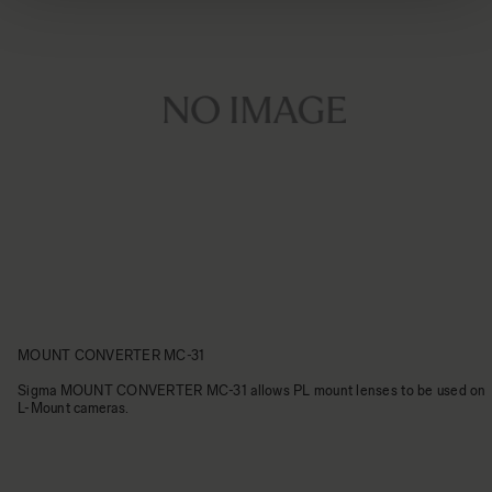
MOUNT CONVERTER MC-31
Sigma MOUNT CONVERTER MC-31 allows PL mount lenses to be used on
L-Mount cameras.