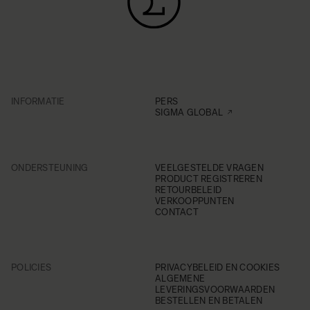
INFORMATIE
PERS
SIGMA GLOBAL
ONDERSTEUNING
VEELGESTELDE VRAGEN
PRODUCT REGISTREREN
RETOURBELEID
VERKOOPPUNTEN
CONTACT
POLICIES
PRIVACYBELEID EN COOKIES
ALGEMENE
LEVERINGSVOORWAARDEN
BESTELLEN EN BETALEN