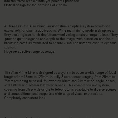
into the frame with a subtle yet powerful presence.
Optical design for the demands of cinema
All lenses in the Aizu Prime lineup feature an optical system developed
exclusively for cinema applications. While maintaining modern sharpness,
they avoid rigid or harsh depictions—delivering a natural, organic look. They
provide quiet elegance and depth to the image, with distortion and focus
breathing carefully minimized to ensure visual consistency, even in dynamic
scenes.
Huge perspective range coverage
The Aizu Prime Line is designed as a system to cover a wide range of focal
lengths from 18mm to 125mm. Initially 8 core lenses ranging from 25mm to
75mm are being released, followed by 18mm and 21mm wide-angle lenses,
and 100mm and 125mm telephoto lenses. This comprehensive system,
covering from ultra-wide-angle to telephoto, is adaptable to diverse scenes
and compositions, and supports a wide array of visual expressions.
Completely consistent look