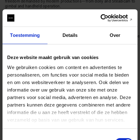
freedom demanded by modern productions—from dolly and Steadicam to
gimbal and handheld operation.
Precise operation and durability
Toestemming
Details
Over
The Aizu Prime lenses offer precise control, exceptional durability, and ease
of maintenance. Despite its compact housing, it delivers unwavering
reliability in demanding shooting environments. Every mechanical detail—
from the wide focus rotation angle to the equal-pitch aperture ring—
embodies the engineering expertise cultivated through the Sigma High
Deze website maakt gebruik van cookies
Speed Prime series.
Supports ZEISS eXtended Data
We gebruiken cookies om content en advertenties te
personaliseren, om functies voor social media te bieden
en om ons websiteverkeer te analyseren. Ook delen we
informatie over uw gebruik van onze site met onze
The Aizu Prime lenses support ZEISS eXtended Data, offering real-time
lens metadata during shooting. It also enables the export of distortion and
partners voor social media, adverteren en analyse. Deze
shading correction data, streamlining workflows for VFX productions.
partners kunnen deze gegevens combineren met andere
informatie die u aan ze heeft verstrekt of die ze hebben
verzameld op basis van uw gebruik van hun services.
Toestemmingsselectie