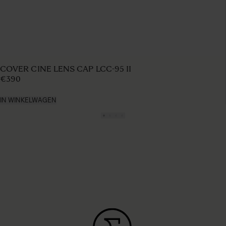
COVER CINE LENS CAP LCC-95 II
€390
IN WINKELWAGEN