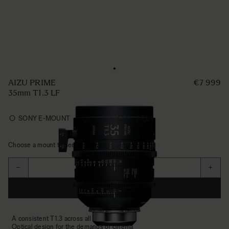
AIZU PRIME
€7 999
35mm T1.3 LF
SONY E-MOUNT
PL / PL-I
Choose a mount to see availability
Aantal
−
+
IN WINKELWAGEN
A consistent T1.3 across all focal lengths
Optical design for the demands of cinema