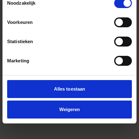
Noodzakelijk
Voorkeuren
Statistieken
Marketing
Alles toestaan
LEMO Connector Cover for Aizu Prime
Weigeren